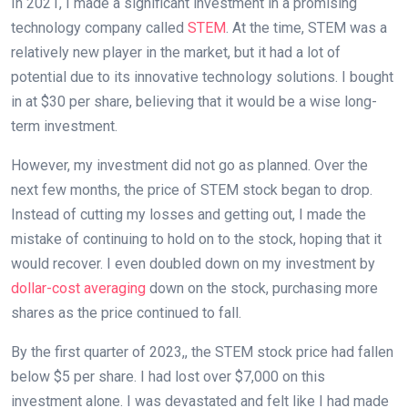
In 2021, I made a significant investment in a promising
technology company called
STEM
. At the time, STEM was a
relatively new player in the market, but it had a lot of
potential due to its innovative technology solutions. I bought
in at $30 per share, believing that it would be a wise long-
term investment.
However, my investment did not go as planned. Over the
next few months, the price of STEM stock began to drop.
Instead of cutting my losses and getting out, I made the
mistake of continuing to hold on to the stock, hoping that it
would recover. I even doubled down on my investment by
dollar-cost averaging
down on the stock, purchasing more
shares as the price continued to fall.
By the first quarter of 2023,, the STEM stock price had fallen
below $5 per share. I had lost over $7,000 on this
investment alone. I was devastated and felt like I had made