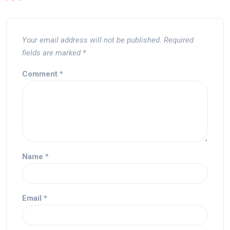
Your email address will not be published.
Required
fields are marked
*
Comment
*
Name
*
Email
*