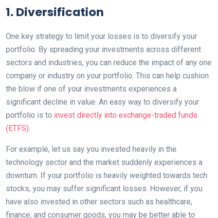
1. Diversification
One key strategy to limit your losses is to diversify your
portfolio. By spreading your investments across different
sectors and industries, you can reduce the impact of any one
company or industry on your portfolio. This can help cushion
the blow if one of your investments experiences a
significant decline in value. An easy way to diversify your
portfolio is to
invest directly into exchange-traded funds
(ETFS).
For example, let us say you invested heavily in the
technology sector and the market suddenly experiences a
downturn. If your portfolio is heavily weighted towards tech
stocks, you may suffer significant losses. However, if you
have also invested in other sectors such as healthcare,
finance, and consumer goods, you may be better able to