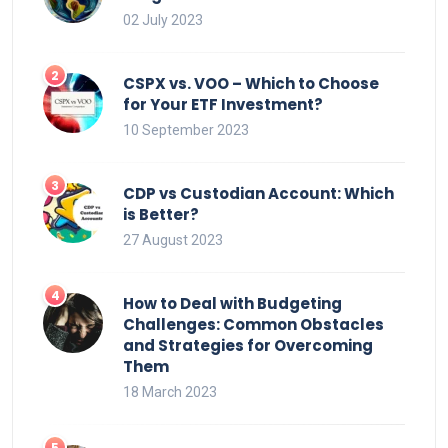
02 July 2023
CSPX vs. VOO – Which to Choose
for Your ETF Investment?
10 September 2023
CDP vs Custodian Account: Which
is Better?
27 August 2023
How to Deal with Budgeting
Challenges: Common Obstacles
and Strategies for Overcoming
Them
18 March 2023