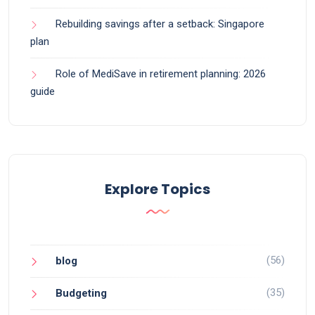
Rebuilding savings after a setback: Singapore
plan
Role of MediSave in retirement planning: 2026
guide
Explore Topics
(56)
blog
(35)
Budgeting