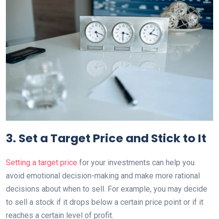
3. Set a Target Price and Stick to It
Setting a target price
for your investments can help you
avoid emotional decision-making and make more rational
decisions about when to sell. For example, you may decide
to sell a stock if it drops below a certain price point or if it
reaches a certain level of profit.