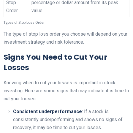
Stop
percentage or dollar amount from its peak
Order
value.
Types of Stop Loss Order
The type of stop loss order you choose will depend on your
investment strategy and risk tolerance.
Signs You Need to Cut Your
Losses
Knowing when to cut your losses is important in stock
investing. Here are some signs that may indicate it is time to
cut your losses:
Consistent underperformance
: If a stock is
consistently underperforming and shows no signs of
recovery, it may be time to cut your losses.