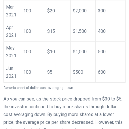
Mar
100
$20
$2,000
300
2021
Apr
100
$15
$1,500
400
2021
May
100
$10
$1,000
500
2021
Jun
100
$5
$500
600
2021
Generic chart of dollar-cost averaging down
As you can see, as the stock price dropped from $30 to $5,
the investor continued to buy more shares through dollar
cost averaging down. By buying more shares at a lower
price, the average price per share decreased. However, this