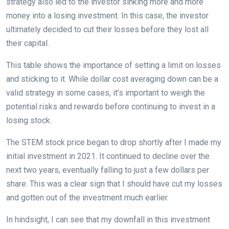
strategy also led to the investor sinking more and more
money into a losing investment. In this case, the investor
ultimately decided to cut their losses before they lost all
their capital.
This table shows the importance of setting a limit on losses
and sticking to it. While dollar cost averaging down can be a
valid strategy in some cases, it’s important to weigh the
potential risks and rewards before continuing to invest in a
losing stock.
The STEM stock price began to drop shortly after I made my
initial investment in 2021. It continued to decline over the
next two years, eventually falling to just a few dollars per
share. This was a clear sign that I should have cut my losses
and gotten out of the investment much earlier.
In hindsight, I can see that my downfall in this investment