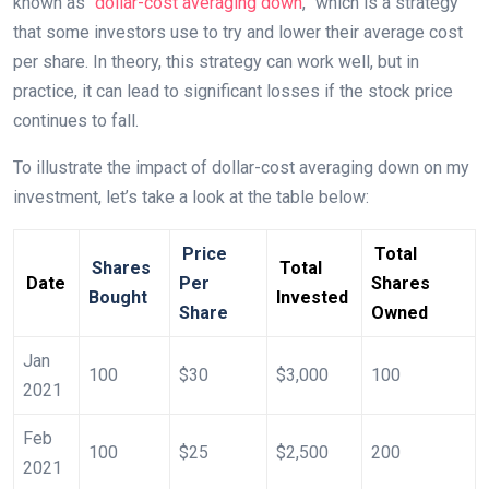
known as “
dollar-cost averaging down
,” which is a strategy
that some investors use to try and lower their average cost
per share. In theory, this strategy can work well, but in
practice, it can lead to significant losses if the stock price
continues to fall.
To illustrate the impact of dollar-cost averaging down on my
investment, let’s take a look at the table below:
Price
Total
Shares
Total
Date
Per
Shares
Bought
Invested
Share
Owned
Jan
100
$30
$3,000
100
2021
Feb
100
$25
$2,500
200
2021