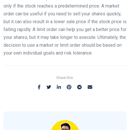
only if the stock reaches a predetermined price. A market
order can be useful if you need to sell your shares quickly,
but it can also result in a lower sale price if the stock price is
falling rapidly. A limit order can help you get a better price for
your shares, but it may take longer to execute. Ultimately, the
decision to use a market or limit order should be based on
your own individual goals and risk tolerance.
Share this: