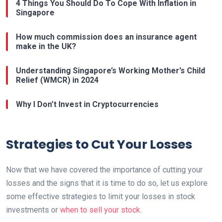
4 Things You Should Do To Cope With Inflation in
Singapore
How much commission does an insurance agent
make in the UK?
Understanding Singapore’s Working Mother’s Child
Relief (WMCR) in 2024
Why I Don’t Invest in Cryptocurrencies
Strategies to Cut Your Losses
Now that we have covered the importance of cutting your
losses and the signs that it is time to do so, let us explore
some effective strategies to limit your losses in stock
investments or
when to sell your stock
.