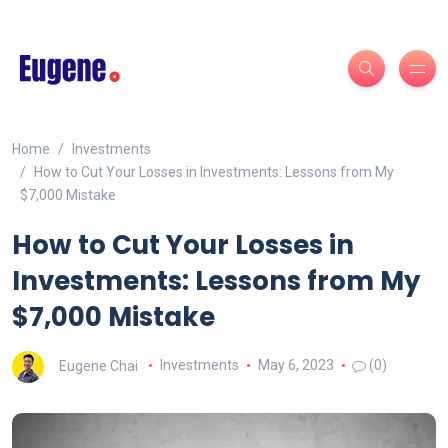
Home
Investments
How to Cut Your Losses in Investments: Lessons from My
$7,000 Mistake
How to Cut Your Losses in
Investments: Lessons from My
$7,000 Mistake
Eugene Chai
Investments
May 6, 2023
(0)