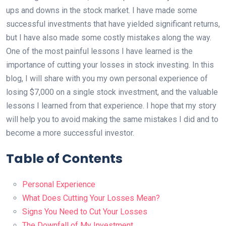
ups and downs in the stock market. I have made some
successful investments that have yielded significant returns,
but I have also made some costly mistakes along the way.
One of the most painful lessons I have learned is the
importance of cutting your losses in stock investing. In this
blog, I will share with you my own personal experience of
losing $7,000 on a single stock investment, and the valuable
lessons I learned from that experience. I hope that my story
will help you to avoid making the same mistakes I did and to
become a more successful investor.
Table of Contents
Personal Experience
What Does Cutting Your Losses Mean?
Signs You Need to Cut Your Losses
The Downfall of My Investment