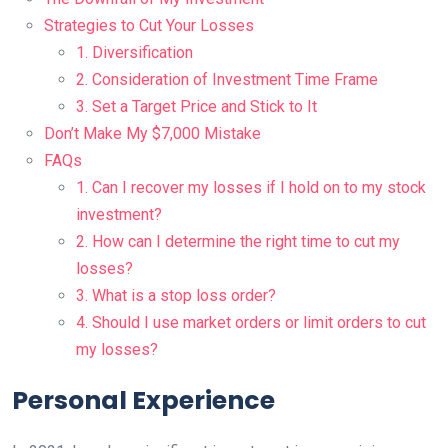
Strategies to Cut Your Losses
1. Diversification
2. Consideration of Investment Time Frame
3. Set a Target Price and Stick to It
Don’t Make My $7,000 Mistake
FAQs
1. Can I recover my losses if I hold on to my stock
investment?
2. How can I determine the right time to cut my
losses?
3. What is a stop loss order?
4. Should I use market orders or limit orders to cut
my losses?
Personal Experience