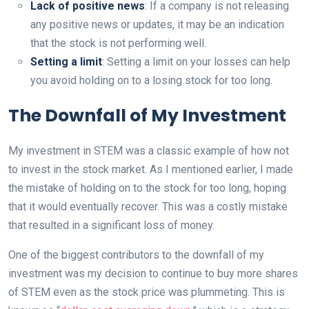
Lack of positive news
: If a company is not releasing
any positive news or updates, it may be an indication
that the stock is not performing well.
Setting a limit
: Setting a limit on your losses can help
you avoid holding on to a losing stock for too long.
The Downfall of My Investment
My investment in STEM was a classic example of how not
to invest in the stock market. As I mentioned earlier, I made
the mistake of holding on to the stock for too long, hoping
that it would eventually recover. This was a costly mistake
that resulted in a significant loss of money.
One of the biggest contributors to the downfall of my
investment was my decision to continue to buy more shares
of STEM even as the stock price was plummeting. This is