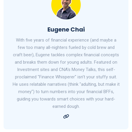
Eugene Chai
With five years of financial experience (and maybe a
few too many all-nighters fueled by cold brew and
craft beer), Eugene tackles complex financial concepts
and breaks them down for young adults. Featured on
Investment sites and CNA's Money Talks, this self-
proclaimed "Finance Whisperer" isn't your stuffy suit.
He uses relatable narratives (think "adulting, but make it
money") to turn numbers into your financial BFFs,
guiding you towards smart choices with your hard-
earned dough.