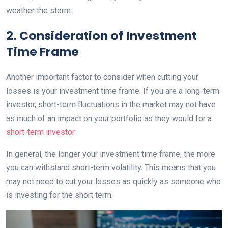
weather the storm.
2. Consideration of Investment
Time Frame
Another important factor to consider when cutting your
losses is your investment time frame. If you are a long-term
investor, short-term fluctuations in the market may not have
as much of an impact on your portfolio as they would for a
short-term investor
.
In general, the longer your investment time frame, the more
you can withstand short-term volatility. This means that you
may not need to cut your losses as quickly as someone who
is investing for the short term.