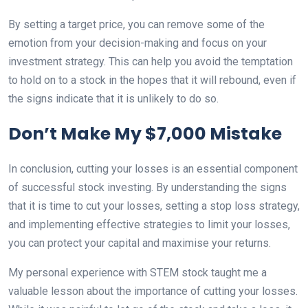
By setting a target price, you can remove some of the
emotion from your decision-making and focus on your
investment strategy. This can help you avoid the temptation
to hold on to a stock in the hopes that it will rebound, even if
the signs indicate that it is unlikely to do so.
Don’t Make My $7,000 Mistake
In conclusion, cutting your losses is an essential component
of successful stock investing. By understanding the signs
that it is time to cut your losses, setting a stop loss strategy,
and implementing effective strategies to limit your losses,
you can protect your capital and maximise your returns.
My personal experience with STEM stock taught me a
valuable lesson about the importance of cutting your losses.