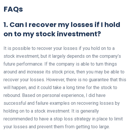
FAQs
1. Can I recover my losses if I hold
on to my stock investment?
It is possible to recover your losses if you hold on to a
stock investment, but it largely depends on the company’s
future performance. If the company is able to turn things
around and increase its stock price, then you may be able to
recover your losses. However, there is no guarantee that this
will happen, and it could take a long time for the stock to
rebound. Based on personal experience, I did have
successful and failure examples on recovering losses by
holding on to a stock investment. It is generally
recommended to have a stop loss strategy in place to limit
your losses and prevent them from getting too large.