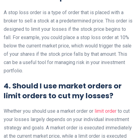
A stop loss order is a type of order that is placed with a
broker to sell a stock at a predetermined price. This order is
designed to limit your losses if the stock price begins to
fall. For example, you could place a stop loss order at 10%
below the current market price, which would trigger the sale
of your shares if the stock price falls by that amount. This
can be a useful tool for managing risk in your investment
portfolio.
4. Should I use market orders or
limit orders to cut my losses?
Whether you should use a market order or
limit order
to cut
your losses largely depends on your individual investment
strategy and goals. A market order is executed immediately
at the current market price, while a limit order is executed