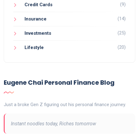
(9)
Credit Cards
(14)
Insurance
(25)
Investments
(20)
Lifestyle
Eugene Chai Personal Finance Blog
Just a broke Gen Z figuring out his personal finance journey.
Instant noodles today, Riches tomorrow