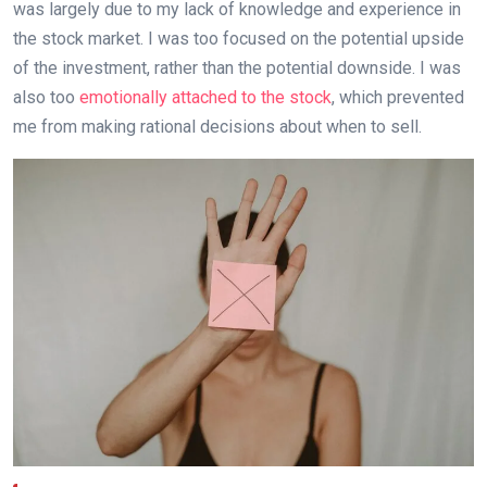
was largely due to my lack of knowledge and experience in
the stock market. I was too focused on the potential upside
of the investment, rather than the potential downside. I was
also too
emotionally attached to the stock
, which prevented
me from making rational decisions about when to sell.