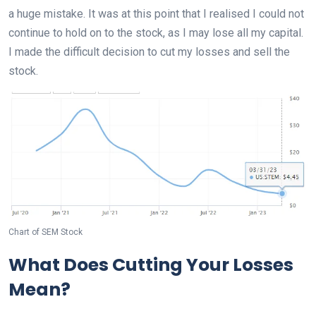
a huge mistake. It was at this point that I realised I could not
continue to hold on to the stock, as I may lose all my capital.
I made the difficult decision to cut my losses and sell the
stock.
Chart of SEM Stock
What Does Cutting Your Losses
Mean?