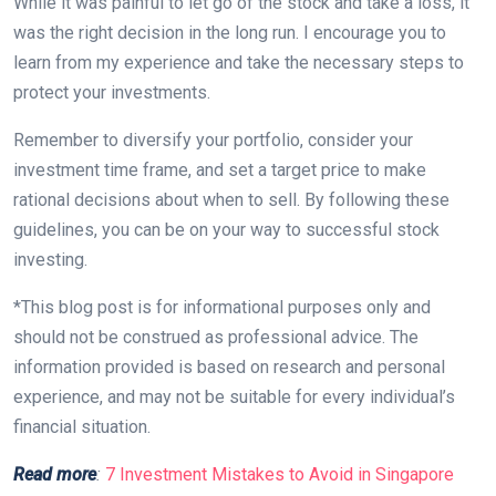
While it was painful to let go of the stock and take a loss, it
was the right decision in the long run. I encourage you to
learn from my experience and take the necessary steps to
protect your investments.
Remember to diversify your portfolio, consider your
investment time frame, and set a target price to make
rational decisions about when to sell. By following these
guidelines, you can be on your way to successful stock
investing.
*This blog post is for informational purposes only and
should not be construed as professional advice. The
information provided is based on research and personal
experience, and may not be suitable for every individual’s
financial situation.
Read more
:
7 Investment Mistakes to Avoid in Singapore