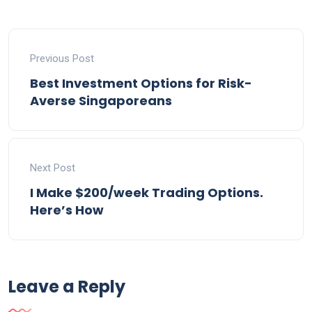
Previous Post
Best Investment Options for Risk-
Averse Singaporeans
Next Post
I Make $200/week Trading Options.
Here’s How
Leave a Reply