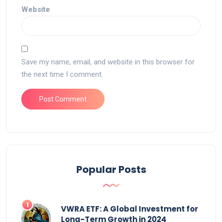
Website
Save my name, email, and website in this browser for
the next time I comment.
Popular Posts
VWRA ETF: A Global Investment for
Long-Term Growth in 2024