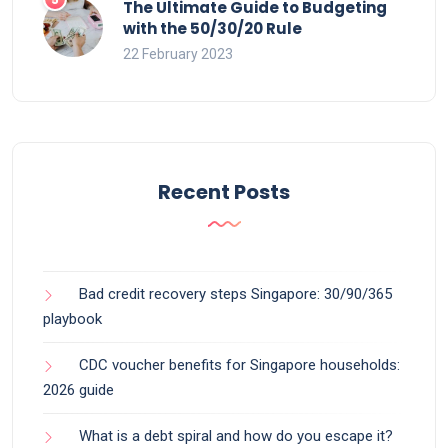
The Ultimate Guide to Budgeting
with the 50/30/20 Rule
22 February 2023
Recent Posts
Bad credit recovery steps Singapore: 30/90/365
playbook
CDC voucher benefits for Singapore households:
2026 guide
What is a debt spiral and how do you escape it?