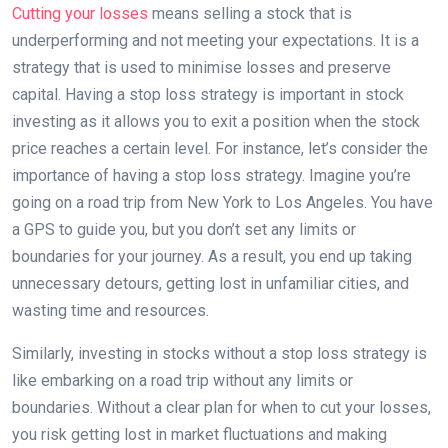
Cutting your losses
means selling a stock that is
underperforming and not meeting your expectations. It is a
strategy that is used to minimise losses and preserve
capital. Having a stop loss strategy is important in stock
investing as it allows you to exit a position when the stock
price reaches a certain level. For instance, let’s consider the
importance of having a stop loss strategy. Imagine you’re
going on a road trip from New York to Los Angeles. You have
a GPS to guide you, but you don’t set any limits or
boundaries for your journey. As a result, you end up taking
unnecessary detours, getting lost in unfamiliar cities, and
wasting time and resources.
Similarly, investing in stocks without a stop loss strategy is
like embarking on a road trip without any limits or
boundaries. Without a clear plan for when to cut your losses,
you risk getting lost in market fluctuations and making