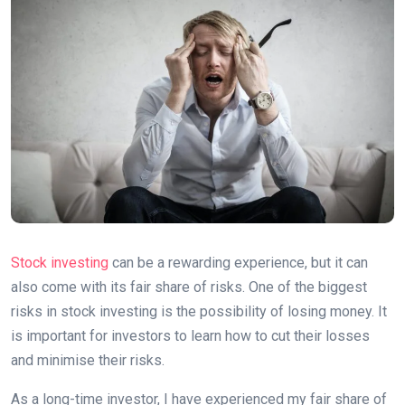
Stock investing
can be a rewarding experience, but it can
also come with its fair share of risks. One of the biggest
risks in stock investing is the possibility of losing money. It
is important for investors to learn how to cut their losses
and minimise their risks.
As a long-time investor, I have experienced my fair share of