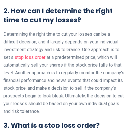
2. How can I determine the right
time to cut my losses?
Determining the right time to cut your losses can be a
difficult decision, and it largely depends on your individual
investment strategy and risk tolerance. One approach is to
set a
stop loss order
at a predetermined price, which will
automatically sell your shares if the stock price falls to that
level. Another approach is to regularly monitor the company’s
financial performance and news events that could impact its
stock price, and make a decision to sell if the company’s
prospects begin to look bleak. Ultimately, the decision to cut
your losses should be based on your own individual goals
and risk tolerance.
3. What is a stop loss order?