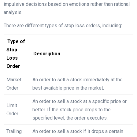
impulsive decisions based on emotions rather than rational
analysis.
There are different types of stop loss orders, including:
Type of
Stop
Description
Loss
Order
Market
An order to sell a stock immediately at the
Order
best available price in the market.
An order to sell a stock at a specific price or
Limit
better. If the stock price drops to the
Order
specified level, the order executes.
Trailing
An order to sell a stock if it drops a certain