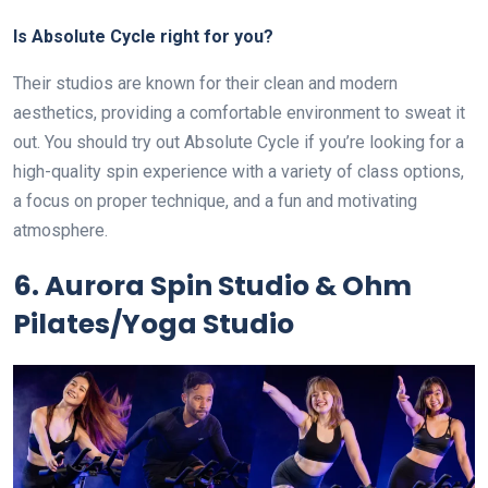
Is Absolute Cycle right for you?
Their studios are known for their clean and modern
aesthetics, providing a comfortable environment to sweat it
out. You should try out Absolute Cycle if you’re looking for a
high-quality spin experience with a variety of class options,
a focus on proper technique, and a fun and motivating
atmosphere.
6. Aurora Spin Studio & Ohm
Pilates/Yoga Studio