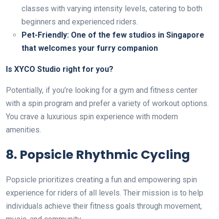
classes with varying intensity levels, catering to both
beginners and experienced riders.
Pet-Friendly: One of the few studios in Singapore
that welcomes your furry companion
Is XYCO Studio right for you?
Potentially, if you’re looking for a gym and fitness center
with a spin program and prefer a variety of workout options.
You crave a luxurious spin experience with modern
amenities.
8. Popsicle Rhythmic Cycling
Popsicle prioritizes creating a fun and empowering spin
experience for riders of all levels. Their mission is to help
individuals achieve their fitness goals through movement,