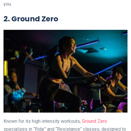
you.
2. Ground Zero
Known for its high-intensity workouts,
Ground Zero
specializes in “Ride” and “Resistance” classes, designed to