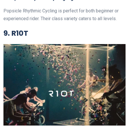
Popsicle Rhythmic Cycling is perfect for both beginner or
experienced rider. Their class variety caters to all levels.
9. R10T