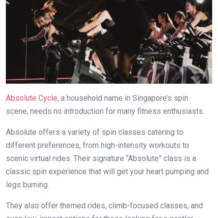
Absolute Cycle
, a household name in Singapore’s spin
scene, needs no introduction for many fitness enthusiasts.
Absolute offers a variety of spin classes catering to
different preferences, from high-intensity workouts to
scenic virtual rides. Their signature “Absolute” class is a
classic spin experience that will get your heart pumping and
legs burning.
They also offer themed rides, climb-focused classes, and