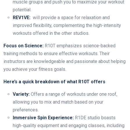
muscle groups and push you to maximize your workout
potential.
REV1VE:
will provide a space for relaxation and
improved flexibility, complementing the high-intensity
workouts offered in the other studios.
Focus on Science:
R10T emphasizes science-backed
training methods to ensure effective workouts. Their
instructors are knowledgeable and passionate about helping
you achieve your fitness goals.
Here’s a quick breakdown of what R10T offers
Variety:
Offers a range of workouts under one roof,
allowing you to mix and match based on your
preferences.
Immersive Spin Experience:
R1DE studio boasts
high-quality equipment and engaging classes, including