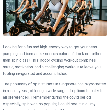
Looking for a fun and high-energy way to get your heart
pumping and burn some serious calories? Look no further
than spin class! This indoor cycling workout combines
music, motivation, and a challenging workout to leave you
feeling invigorated and accomplished.
The popularity of spin studios in Singapore has skyrocketed
in recent years, offering a wide range of options to cater to
all preferences. I remember during the covid period
especially, spin was so popular, I could see it in all my