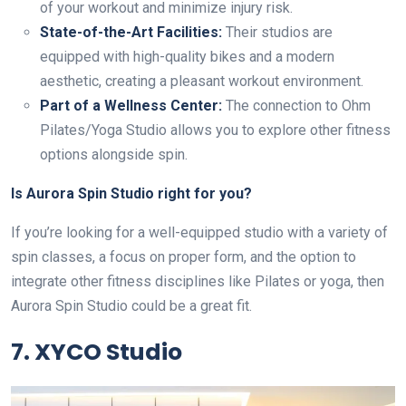
of your workout and minimize injury risk.
State-of-the-Art Facilities:
Their studios are
equipped with high-quality bikes and a modern
aesthetic, creating a pleasant workout environment.
Part of a Wellness Center:
The connection to Ohm
Pilates/Yoga Studio allows you to explore other fitness
options alongside spin.
Is Aurora Spin Studio right for you?
If you’re looking for a well-equipped studio with a variety of
spin classes, a focus on proper form, and the option to
integrate other fitness disciplines like Pilates or yoga, then
Aurora Spin Studio could be a great fit.
7. XYCO Studio