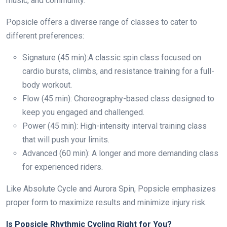
music, and community.
Popsicle offers a diverse range of classes to cater to
different preferences:
Signature (45 min):A classic spin class focused on
cardio bursts, climbs, and resistance training for a full-
body workout.
Flow (45 min): Choreography-based class designed to
keep you engaged and challenged.
Power (45 min): High-intensity interval training class
that will push your limits.
Advanced (60 min): A longer and more demanding class
for experienced riders.
Like Absolute Cycle and Aurora Spin, Popsicle emphasizes
proper form to maximize results and minimize injury risk.
Is Popsicle Rhythmic Cycling Right for You?