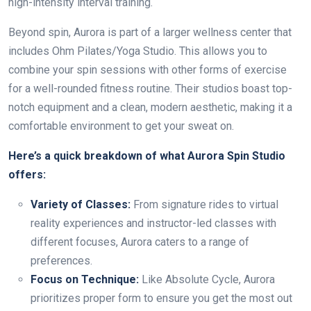
high-intensity interval training.
Beyond spin, Aurora is part of a larger wellness center that
includes Ohm Pilates/Yoga Studio. This allows you to
combine your spin sessions with other forms of exercise
for a well-rounded fitness routine. Their studios boast top-
notch equipment and a clean, modern aesthetic, making it a
comfortable environment to get your sweat on.
Here’s a quick breakdown of what Aurora Spin Studio
offers:
Variety of Classes:
From signature rides to virtual
reality experiences and instructor-led classes with
different focuses, Aurora caters to a range of
preferences.
Focus on Technique:
Like Absolute Cycle, Aurora
prioritizes proper form to ensure you get the most out