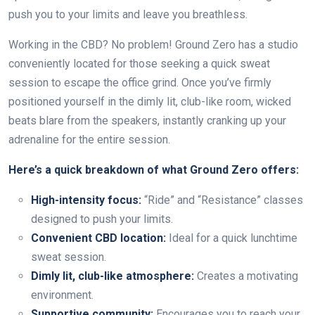
push you to your limits and leave you breathless.
Working in the CBD? No problem! Ground Zero has a studio
conveniently located for those seeking a quick sweat
session to escape the office grind. Once you’ve firmly
positioned yourself in the dimly lit, club-like room, wicked
beats blare from the speakers, instantly cranking up your
adrenaline for the entire session.
Here’s a quick breakdown of what Ground Zero offers:
High-intensity focus:
“Ride” and “Resistance” classes
designed to push your limits.
Convenient CBD location:
Ideal for a quick lunchtime
sweat session.
Dimly lit, club-like atmosphere:
Creates a motivating
environment.
Supportive community:
Encourages you to reach your