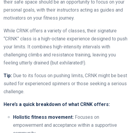
their safe space should be an opportunity to focus on your
personal goals, with their instructors acting as guides and
motivators on your fitness journey.
While CRNK offers a variety of classes, their signature
“CRNK” class is a high-octane experience designed to push
your limits. It combines high-intensity intervals with
challenging climbs and resistance training, leaving you
feeling utterly drained (but exhilarated!).
Tip:
Due to its focus on pushing limits, CRNK might be best
suited for experienced spinners or those seeking a serious
challenge.
Here’s a quick breakdown of what CRNK offers:
Holistic fitness movement:
Focuses on
empowerment and acceptance within a supportive