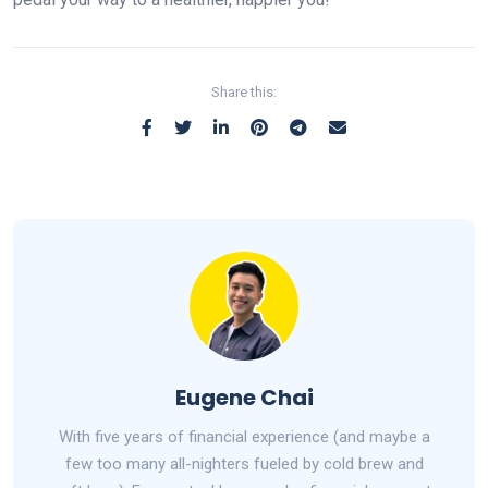
Share this:
Eugene Chai
With five years of financial experience (and maybe a
few too many all-nighters fueled by cold brew and