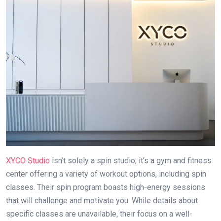
XYCO Studio
isn’t solely a spin studio; it’s a gym and fitness
center offering a variety of workout options, including spin
classes. Their spin program boasts high-energy sessions
that will challenge and motivate you. While details about
specific classes are unavailable, their focus on a well-