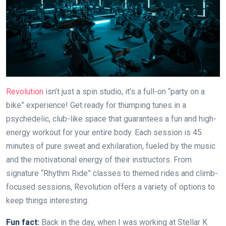
Revolution
isn’t just a spin studio, it’s a full-on “party on a
bike” experience! Get ready for thumping tunes in a
psychedelic, club-like space that guarantees a fun and high-
energy workout for your entire body. Each session is 45
minutes of pure sweat and exhilaration, fueled by the music
and the motivational energy of their instructors. From
signature “Rhythm Ride” classes to themed rides and climb-
focused sessions, Revolution offers a variety of options to
keep things interesting.
Fun fact:
Back in the day, when I was working at Stellar K