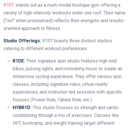
R10T
stands out as a multi-modal boutique gym offering a
variety of high-intensity workouts under one roof. Their name
(“riot” when pronounced) reflects their energetic and results-
oriented approach to fitness.
Studio Offerings:
R10T boasts three distinct studios
catering to different workout preferences:
R1DE:
Their signature spin studio features high-end
bikes, pulsing lights, and motivating music to create an
immersive cycling experience. They offer various spin
classes, including signature rides, virtual reality
experiences, and instructor-led sessions with specific
focuses (Power Ride, Tabata Ride, etc.).
HYBR1D:
This studio focuses on strength and cardio
conditioning through a mix of exercises. Classes like
HIIT, bootcamp, and weight training target different