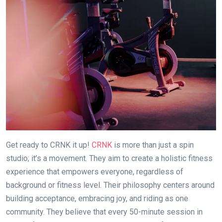
Get ready to CRNK it up!
CRNK
is more than just a spin
studio; it’s a movement. They aim to create a holistic fitness
experience that empowers everyone, regardless of
background or fitness level. Their philosophy centers around
building acceptance, embracing joy, and riding as one
community. They believe that every 50-minute session in