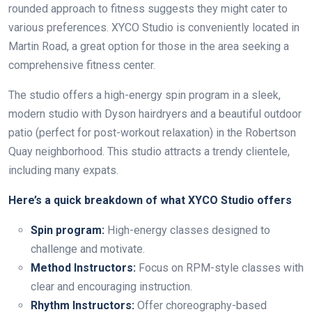
rounded approach to fitness suggests they might cater to
various preferences. XYCO Studio is conveniently located in
Martin Road, a great option for those in the area seeking a
comprehensive fitness center.
The studio offers a high-energy spin program in a sleek,
modern studio with Dyson hairdryers and a beautiful outdoor
patio (perfect for post-workout relaxation) in the Robertson
Quay neighborhood. This studio attracts a trendy clientele,
including many expats.
Here’s a quick breakdown of what XYCO Studio offers
Spin program:
High-energy classes designed to
challenge and motivate.
Method Instructors:
Focus on RPM-style classes with
clear and encouraging instruction.
Rhythm Instructors:
Offer choreography-based