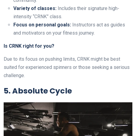
community.
Variety of classes:
Includes their signature high-
intensity “CRNK” class.
Focus on personal goals:
Instructors act as guides
and motivators on your fitness journey.
Is CRNK right for you?
Due to its focus on pushing limits, CRNK might be best
suited for experienced spinners or those seeking a serious
challenge.
5. Absolute Cycle