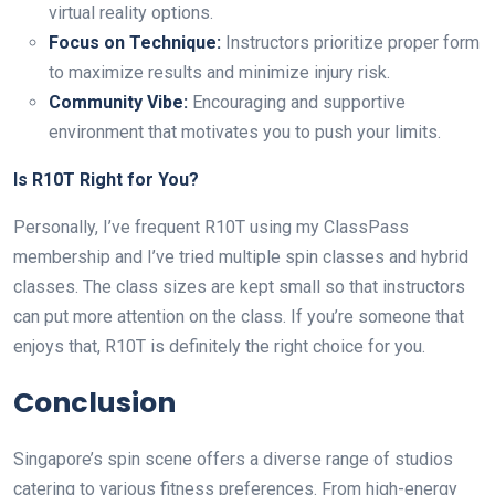
virtual reality options.
Focus on Technique:
Instructors prioritize proper form
to maximize results and minimize injury risk.
Community Vibe:
Encouraging and supportive
environment that motivates you to push your limits.
Is R10T Right for You?
Personally, I’ve frequent R10T using my ClassPass
membership and I’ve tried multiple spin classes and hybrid
classes. The class sizes are kept small so that instructors
can put more attention on the class. If you’re someone that
enjoys that, R10T is definitely the right choice for you.
Conclusion
Singapore’s spin scene offers a diverse range of studios
catering to various fitness preferences. From high-energy