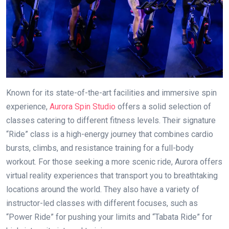
Known for its state-of-the-art facilities and immersive spin
experience,
Aurora Spin Studio
offers a solid selection of
classes catering to different fitness levels. Their signature
“Ride” class is a high-energy journey that combines cardio
bursts, climbs, and resistance training for a full-body
workout. For those seeking a more scenic ride, Aurora offers
virtual reality experiences that transport you to breathtaking
locations around the world. They also have a variety of
instructor-led classes with different focuses, such as
“Power Ride” for pushing your limits and “Tabata Ride” for