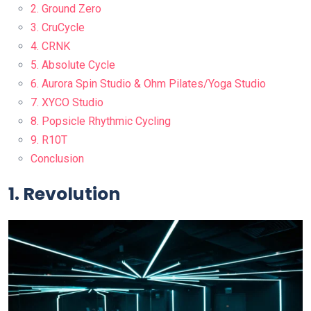
2. Ground Zero
3. CruCycle
4. CRNK
5. Absolute Cycle
6. Aurora Spin Studio & Ohm Pilates/Yoga Studio
7. XYCO Studio
8. Popsicle Rhythmic Cycling
9. R10T
Conclusion
1. Revolution