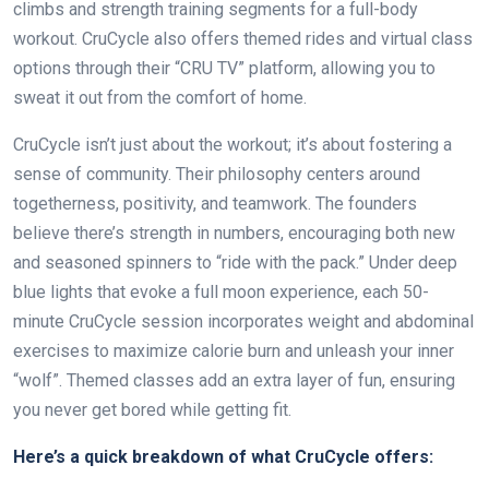
climbs and strength training segments for a full-body
workout. CruCycle also offers themed rides and virtual class
options through their “CRU TV” platform, allowing you to
sweat it out from the comfort of home.
CruCycle isn’t just about the workout; it’s about fostering a
sense of community. Their philosophy centers around
togetherness, positivity, and teamwork. The founders
believe there’s strength in numbers, encouraging both new
and seasoned spinners to “ride with the pack.” Under deep
blue lights that evoke a full moon experience, each 50-
minute CruCycle session incorporates weight and abdominal
exercises to maximize calorie burn and unleash your inner
“wolf”. Themed classes add an extra layer of fun, ensuring
you never get bored while getting fit.
Here’s a quick breakdown of what CruCycle offers: