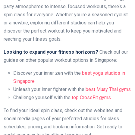
party atmospheres to intense, focused workouts, there’s a
spin class for everyone. Whether you’re a seasoned cyclist
or a newbie, exploring different studios can help you
discover the perfect workout to keep you motivated and
reaching your fitness goals.
Looking to expand your fitness horizons?
Check out our
guides on other popular workout options in Singapore:
Discover your inner zen with the
best yoga studios in
Singapore
Unleash your inner fighter with the
best Muay Thai gyms
Challenge yourself with the
top CrossFit gyms
To find your ideal spin class, check out the websites and
social media pages of your preferred studios for class
schedules, pricing, and booking information. Get ready to
pedal your way to a healthier, happier you!