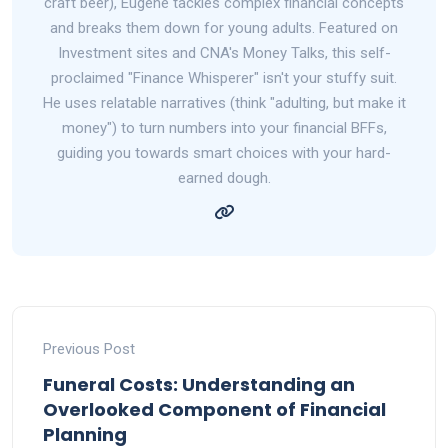
craft beer), Eugene tackles complex financial concepts
and breaks them down for young adults. Featured on
Investment sites and CNA's Money Talks, this self-
proclaimed "Finance Whisperer" isn't your stuffy suit.
He uses relatable narratives (think "adulting, but make it
money") to turn numbers into your financial BFFs,
guiding you towards smart choices with your hard-
earned dough.
Previous Post
Funeral Costs: Understanding an
Overlooked Component of Financial
Planning