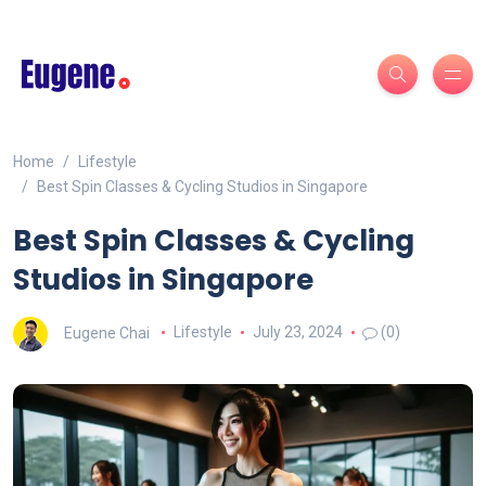
Home
Lifestyle
Best Spin Classes & Cycling Studios in Singapore
Best Spin Classes & Cycling
Studios in Singapore
Eugene Chai
Lifestyle
July 23, 2024
(0)