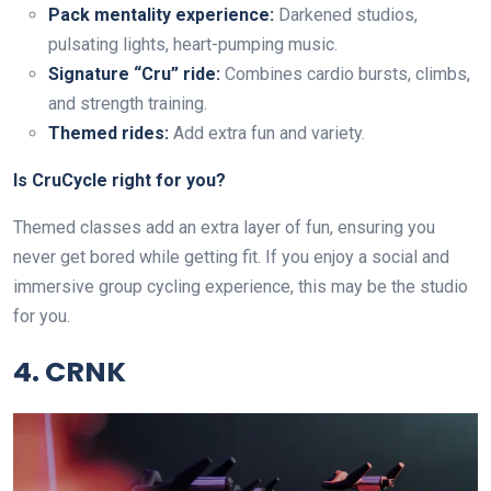
Pack mentality experience:
Darkened studios,
pulsating lights, heart-pumping music.
Signature “Cru” ride:
Combines cardio bursts, climbs,
and strength training.
Themed rides:
Add extra fun and variety.
Is CruCycle right for you?
Themed classes add an extra layer of fun, ensuring you
never get bored while getting fit. If you enjoy a social and
immersive group cycling experience, this may be the studio
for you.
4. CRNK