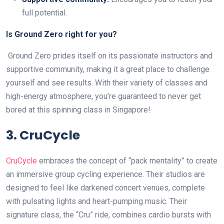
full potential.
Is Ground Zero right for you?
Ground Zero prides itself on its passionate instructors and
supportive community, making it a great place to challenge
yourself and see results. With their variety of classes and
high-energy atmosphere, you’re guaranteed to never get
bored at this spinning class in Singapore!
3. CruCycle
CruCycle
embraces the concept of “pack mentality” to create
an immersive group cycling experience. Their studios are
designed to feel like darkened concert venues, complete
with pulsating lights and heart-pumping music. Their
signature class, the “Cru” ride, combines cardio bursts with