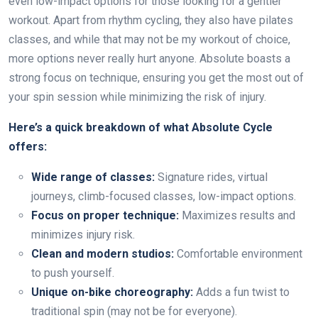
even low-impact options for those looking for a gentler
workout. Apart from rhythm cycling, they also have pilates
classes, and while that may not be my workout of choice,
more options never really hurt anyone. Absolute boasts a
strong focus on technique, ensuring you get the most out of
your spin session while minimizing the risk of injury.
Here’s a quick breakdown of what Absolute Cycle
offers:
Wide range of classes:
Signature rides, virtual
journeys, climb-focused classes, low-impact options.
Focus on proper technique:
Maximizes results and
minimizes injury risk.
Clean and modern studios:
Comfortable environment
to push yourself.
Unique on-bike choreography:
Adds a fun twist to
traditional spin (may not be for everyone).