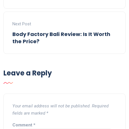
Next Post
Body Factory Bali Review: Is It Worth
the Price?
Leave a Reply
Your email address will not be published.
Required
fields are marked
*
Comment
*