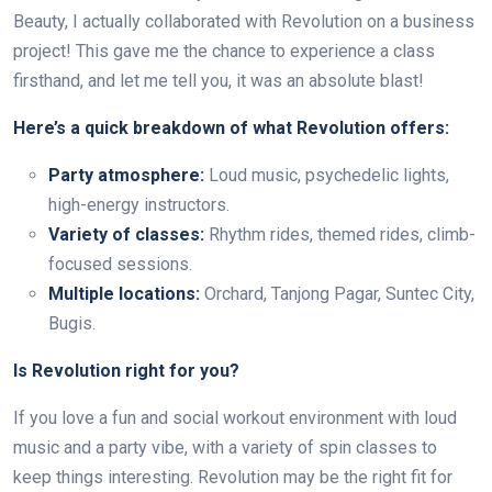
Beauty, I actually collaborated with Revolution on a business
project! This gave me the chance to experience a class
firsthand, and let me tell you, it was an absolute blast!
Here’s a quick breakdown of what Revolution offers:
Party atmosphere:
Loud music, psychedelic lights,
high-energy instructors.
Variety of classes:
Rhythm rides, themed rides, climb-
focused sessions.
Multiple locations:
Orchard, Tanjong Pagar, Suntec City,
Bugis.
Is Revolution right for you?
If you love a fun and social workout environment with loud
music and a party vibe, with a variety of spin classes to
keep things interesting. Revolution may be the right fit for