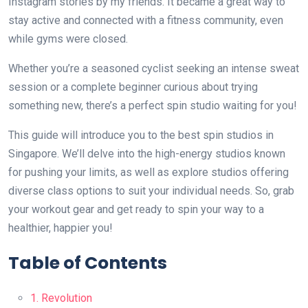
Instagram stories by my friends. It became a great way to
stay active and connected with a fitness community, even
while gyms were closed.
Whether you’re a seasoned cyclist seeking an intense sweat
session or a complete beginner curious about trying
something new, there’s a perfect spin studio waiting for you!
This guide will introduce you to the best spin studios in
Singapore. We’ll delve into the high-energy studios known
for pushing your limits, as well as explore studios offering
diverse class options to suit your individual needs. So, grab
your workout gear and get ready to spin your way to a
healthier, happier you!
Table of Contents
1. Revolution