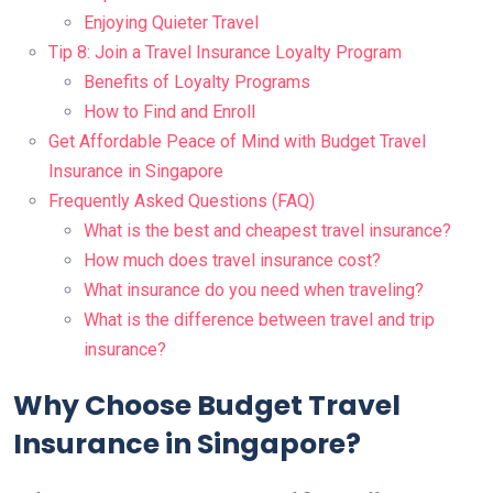
Enjoying Quieter Travel
Tip 8: Join a Travel Insurance Loyalty Program
Benefits of Loyalty Programs
How to Find and Enroll
Get Affordable Peace of Mind with Budget Travel
Insurance in Singapore
Frequently Asked Questions (FAQ)
What is the best and cheapest travel insurance?
How much does travel insurance cost?
What insurance do you need when traveling?
What is the difference between travel and trip
insurance?
Why Choose Budget Travel
Insurance in Singapore?