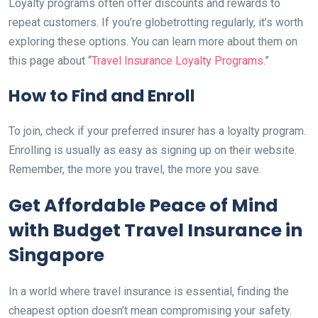
Loyalty programs often offer discounts and rewards to
repeat customers. If you’re globetrotting regularly, it’s worth
exploring these options. You can learn more about them on
this page about “
Travel Insurance Loyalty Programs
.”
How to Find and Enroll
To join, check if your preferred insurer has a loyalty program.
Enrolling is usually as easy as signing up on their website.
Remember, the more you travel, the more you save.
Get Affordable Peace of Mind
with Budget Travel Insurance in
Singapore
In a world where travel insurance is essential, finding the
cheapest option doesn’t mean compromising your safety.