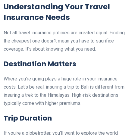
Understanding Your Travel
Insurance Needs
Not all travel insurance policies are created equal. Finding
the cheapest one doesn’t mean you have to sacrifice
coverage. It’s about knowing what you need.
Destination Matters
Where you’re going plays a huge role in your insurance
costs. Let’s be real; insuring a trip to Bali is different from
insuring a trek to the Himalayas. High-risk destinations
typically come with higher premiums.
Trip Duration
If you’re a globetrotter, you’ll want to explore the world