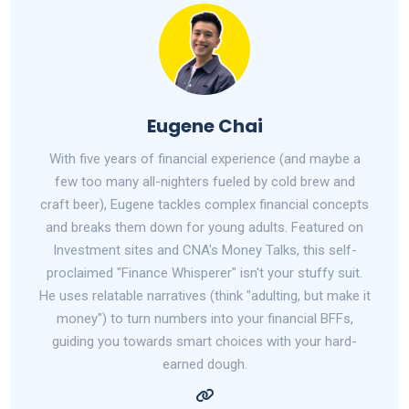
Eugene Chai
With five years of financial experience (and maybe a
few too many all-nighters fueled by cold brew and
craft beer), Eugene tackles complex financial concepts
and breaks them down for young adults. Featured on
Investment sites and CNA's Money Talks, this self-
proclaimed "Finance Whisperer" isn't your stuffy suit.
He uses relatable narratives (think "adulting, but make it
money") to turn numbers into your financial BFFs,
guiding you towards smart choices with your hard-
earned dough.