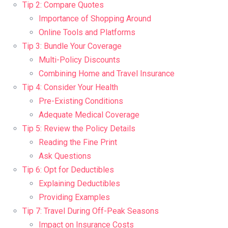
Tip 2: Compare Quotes
Importance of Shopping Around
Online Tools and Platforms
Tip 3: Bundle Your Coverage
Multi-Policy Discounts
Combining Home and Travel Insurance
Tip 4: Consider Your Health
Pre-Existing Conditions
Adequate Medical Coverage
Tip 5: Review the Policy Details
Reading the Fine Print
Ask Questions
Tip 6: Opt for Deductibles
Explaining Deductibles
Providing Examples
Tip 7: Travel During Off-Peak Seasons
Impact on Insurance Costs