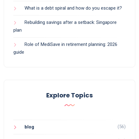
What is a debt spiral and how do you escape it?
Rebuilding savings after a setback: Singapore
plan
Role of MediSave in retirement planning: 2026
guide
Explore Topics
(56)
blog