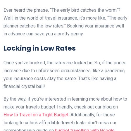
Ever heard the phrase, “The early bird catches the worm”?
Well, in the world of travel insurance, it’s more like, “The early
planner catches the low rates.” Booking your insurance well
in advance can save you a pretty penny.
Locking in Low Rates
Once you’ve booked, the rates are locked in. So, if the prices
increase due to unforeseen circumstances, like a pandemic,
your insurance costs stay the same. That’s like having a
financial crystal ball!
By the way, if you’re interested in learning more about how to
make your travels budget-friendly, check out our blog on
How to Travel on a Tight Budget.
Additionally, for those
looking to unlock affordable travel deals, don’t miss our
comprehensive guide on
budget travelling with Google