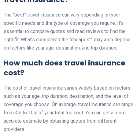
The “best” travel insurance can vary depending on your
specific needs and the type of coverage you require. It’s
essential to compare quotes and read reviews to find the
right fit. What’s considered the “cheapest” may also depend
on factors like your age, destination, and trip duration.
How much does travel insurance
cost?
The cost of travel insurance varies widely based on factors
such as your age, trip duration, destination, and the level of
coverage you choose. On average, travel insurance can range
from 4% to 10% of your total trip cost. You can get a more
accurate estimate by obtaining quotes from different
providers.