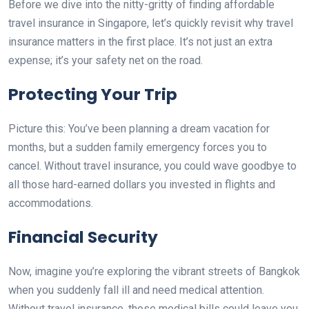
Before we dive into the nitty-gritty of finding affordable
travel insurance in Singapore, let’s quickly revisit why travel
insurance matters in the first place. It’s not just an extra
expense; it’s your safety net on the road.
Protecting Your Trip
Picture this: You’ve been planning a dream vacation for
months, but a sudden family emergency forces you to
cancel. Without travel insurance, you could wave goodbye to
all those hard-earned dollars you invested in flights and
accommodations.
Financial Security
Now, imagine you’re exploring the vibrant streets of Bangkok
when you suddenly fall ill and need medical attention.
Without travel insurance, those medical bills could leave you