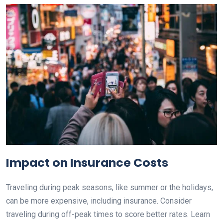
Impact on Insurance Costs
Traveling during peak seasons, like summer or the holidays,
can be more expensive, including insurance. Consider
traveling during off-peak times to score better rates. Learn