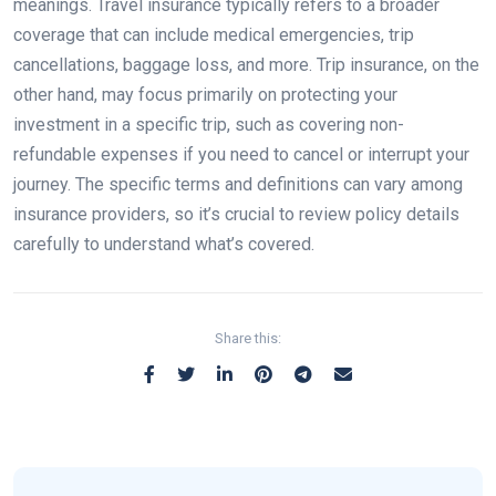
meanings. Travel insurance typically refers to a broader
coverage that can include medical emergencies, trip
cancellations, baggage loss, and more. Trip insurance, on the
other hand, may focus primarily on protecting your
investment in a specific trip, such as covering non-
refundable expenses if you need to cancel or interrupt your
journey. The specific terms and definitions can vary among
insurance providers, so it’s crucial to review policy details
carefully to understand what’s covered.
Share this: