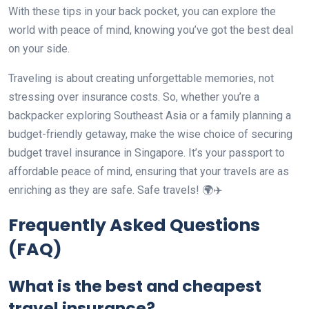
With these tips in your back pocket, you can explore the
world with peace of mind, knowing you’ve got the best deal
on your side.
Traveling is about creating unforgettable memories, not
stressing over insurance costs. So, whether you’re a
backpacker exploring Southeast Asia or a family planning a
budget-friendly getaway, make the wise choice of securing
budget travel insurance in Singapore. It’s your passport to
affordable peace of mind, ensuring that your travels are as
enriching as they are safe. Safe travels! 🌍✈️
Frequently Asked Questions
(FAQ)
What is the best and cheapest
travel insurance?