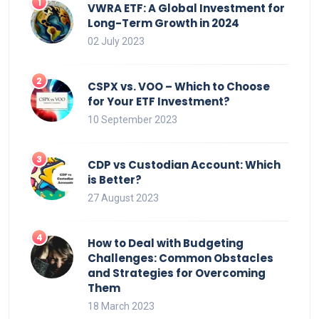
VWRA ETF: A Global Investment for
Long-Term Growth in 2024
02 July 2023
CSPX vs. VOO – Which to Choose
for Your ETF Investment?
10 September 2023
CDP vs Custodian Account: Which
is Better?
27 August 2023
How to Deal with Budgeting
Challenges: Common Obstacles
and Strategies for Overcoming
Them
18 March 2023