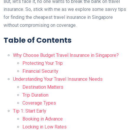
But, let’s face it, no one wants to break the bank on travel
insurance. So, stick with me as we explore some savvy tips
for finding the cheapest travel insurance in Singapore
without compromising on coverage.
Table of Contents
Why Choose Budget Travel Insurance in Singapore?
Protecting Your Trip
Financial Security
Understanding Your Travel Insurance Needs
Destination Matters
Trip Duration
Coverage Types
Tip 1: Start Early
Booking in Advance
Locking in Low Rates