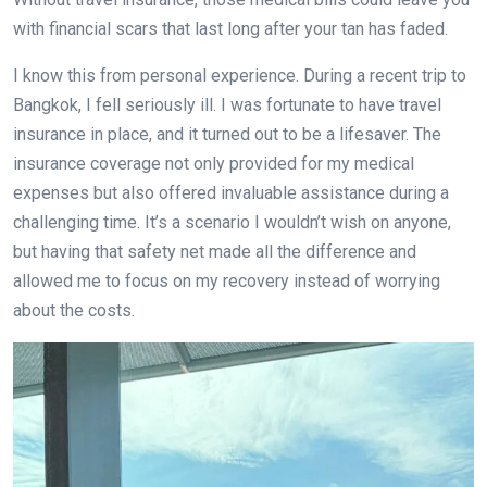
with financial scars that last long after your tan has faded.
I know this from personal experience. During a recent trip to
Bangkok, I fell seriously ill. I was fortunate to have travel
insurance in place, and it turned out to be a lifesaver. The
insurance coverage not only provided for my medical
expenses but also offered invaluable assistance during a
challenging time. It’s a scenario I wouldn’t wish on anyone,
but having that safety net made all the difference and
allowed me to focus on my recovery instead of worrying
about the costs.