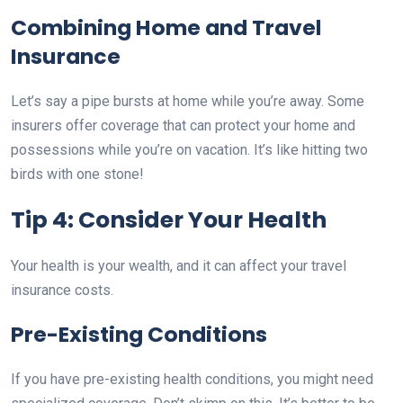
Combining Home and Travel
Insurance
Let’s say a pipe bursts at home while you’re away. Some
insurers offer coverage that can protect your home and
possessions while you’re on vacation. It’s like hitting two
birds with one stone!
Tip 4: Consider Your Health
Your health is your wealth, and it can affect your travel
insurance costs.
Pre-Existing Conditions
If you have pre-existing health conditions, you might need