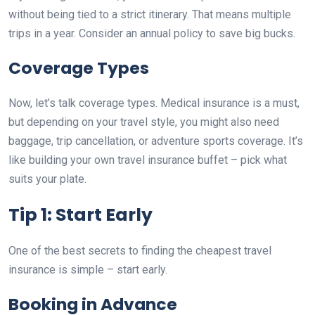
without being tied to a strict itinerary. That means multiple
trips in a year. Consider an annual policy to save big bucks.
Coverage Types
Now, let’s talk coverage types. Medical insurance is a must,
but depending on your travel style, you might also need
baggage, trip cancellation, or adventure sports coverage. It’s
like building your own travel insurance buffet – pick what
suits your plate.
Tip 1: Start Early
One of the best secrets to finding the cheapest travel
insurance is simple – start early.
Booking in Advance