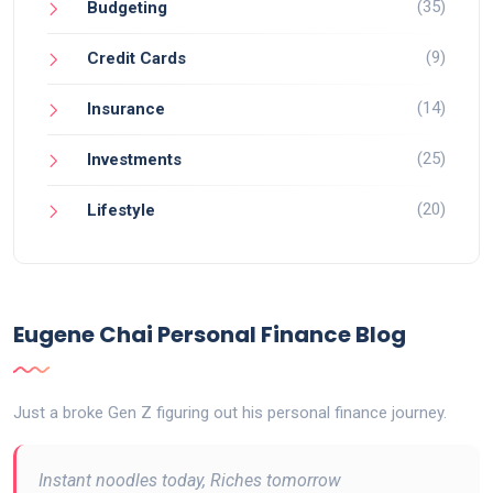
(35)
Budgeting
(9)
Credit Cards
(14)
Insurance
(25)
Investments
(20)
Lifestyle
Eugene Chai Personal Finance Blog
Just a broke Gen Z figuring out his personal finance journey.
Instant noodles today, Riches tomorrow