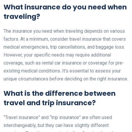
What insurance do you need when
traveling?
The insurance you need when traveling depends on various
factors. At a minimum, consider travel insurance that covers
medical emergencies, trip cancellations, and baggage loss.
However, your specific needs may require additional
coverage, such as rental car insurance or coverage for pre-
existing medical conditions. It’s essential to assess your
unique circumstances before deciding on the right insurance.
What is the difference between
travel and trip insurance?
“Travel insurance” and “trip insurance” are often used
interchangeably, but they can have slightly different