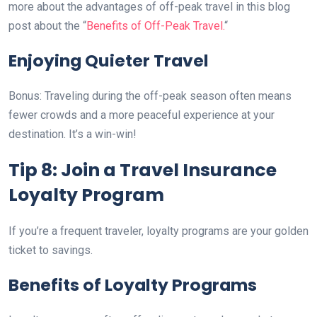
more about the advantages of off-peak travel in this blog
post about the “
Benefits of Off-Peak Travel.
“
Enjoying Quieter Travel
Bonus: Traveling during the off-peak season often means
fewer crowds and a more peaceful experience at your
destination. It’s a win-win!
Tip 8: Join a Travel Insurance
Loyalty Program
If you’re a frequent traveler, loyalty programs are your golden
ticket to savings.
Benefits of Loyalty Programs