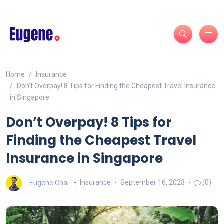
Home
Insurance
Don’t Overpay! 8 Tips for Finding the Cheapest Travel Insurance
in Singapore
Don’t Overpay! 8 Tips for
Finding the Cheapest Travel
Insurance in Singapore
Eugene Chai
Insurance
September 16, 2023
(0)