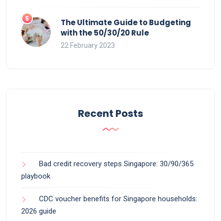
The Ultimate Guide to Budgeting
with the 50/30/20 Rule
22 February 2023
Recent Posts
Bad credit recovery steps Singapore: 30/90/365
playbook
CDC voucher benefits for Singapore households:
2026 guide