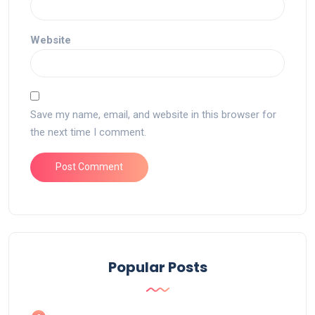
Website
Save my name, email, and website in this browser for
the next time I comment.
Popular Posts