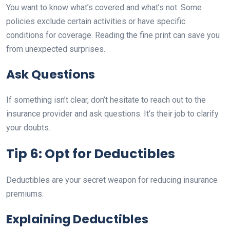
You want to know what’s covered and what’s not. Some
policies exclude certain activities or have specific
conditions for coverage. Reading the fine print can save you
from unexpected surprises.
Ask Questions
If something isn’t clear, don’t hesitate to reach out to the
insurance provider and ask questions. It’s their job to clarify
your doubts.
Tip 6: Opt for Deductibles
Deductibles are your secret weapon for reducing insurance
premiums.
Explaining Deductibles