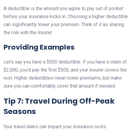
A deductible is the amount you agree to pay out of pocket
before your insurance kicks in. Choosing a higher deductible
can significantly lower your premium. Think of it as sharing
the risk with the insurer.
Providing Examples
Let’s say you have a $500 deductible. If you have a claim of
$2,000, you’d pay the first $500, and your insurer covers the
rest. Higher deductibles mean lower premiums, but make
sure you can comfortably cover that amount if needed.
Tip 7: Travel During Off-Peak
Seasons
Your travel dates can impact your insurance costs.