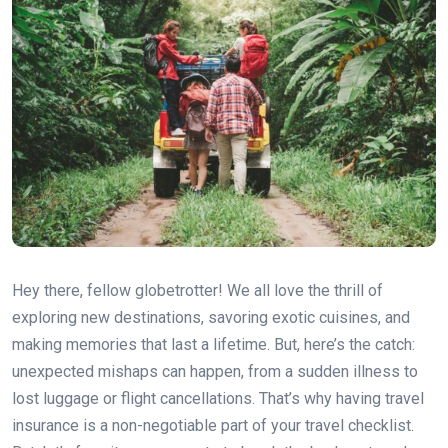
Hey there, fellow globetrotter! We all love the thrill of
exploring new destinations, savoring exotic cuisines, and
making memories that last a lifetime. But, here’s the catch:
unexpected mishaps can happen, from a sudden illness to
lost luggage or flight cancellations. That’s why having travel
insurance is a non-negotiable part of your travel checklist.