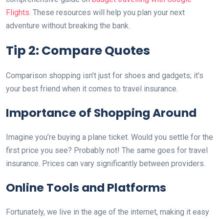
Flights
. These resources will help you plan your next
adventure without breaking the bank.
Tip 2: Compare Quotes
Comparison shopping isn’t just for shoes and gadgets; it’s
your best friend when it comes to travel insurance.
Importance of Shopping Around
Imagine you’re buying a plane ticket. Would you settle for the
first price you see? Probably not! The same goes for travel
insurance. Prices can vary significantly between providers.
Online Tools and Platforms
Fortunately, we live in the age of the internet, making it easy