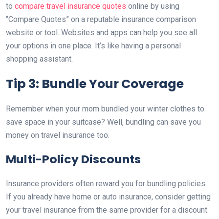
to
compare travel insurance quotes
online by using
“Compare Quotes” on a reputable insurance comparison
website or tool. Websites and apps can help you see all
your options in one place. It’s like having a personal
shopping assistant.
Tip 3: Bundle Your Coverage
Remember when your mom bundled your winter clothes to
save space in your suitcase? Well, bundling can save you
money on travel insurance too.
Multi-Policy Discounts
Insurance providers often reward you for bundling policies.
If you already have home or auto insurance, consider getting
your travel insurance from the same provider for a discount.