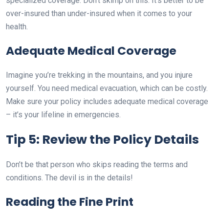
specialized coverage. Don’t skimp on this. It’s better to be
over-insured than under-insured when it comes to your
health.
Adequate Medical Coverage
Imagine you’re trekking in the mountains, and you injure
yourself. You need medical evacuation, which can be costly.
Make sure your policy includes adequate medical coverage
– it’s your lifeline in emergencies.
Tip 5: Review the Policy Details
Don’t be that person who skips reading the terms and
conditions. The devil is in the details!
Reading the Fine Print