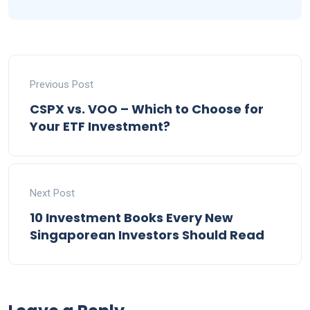
Previous Post
CSPX vs. VOO – Which to Choose for
Your ETF Investment?
Next Post
10 Investment Books Every New
Singaporean Investors Should Read