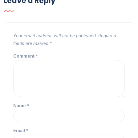
Leave a Reply
Your email address will not be published.
Required
fields are marked
*
Comment
*
Name
*
Email
*