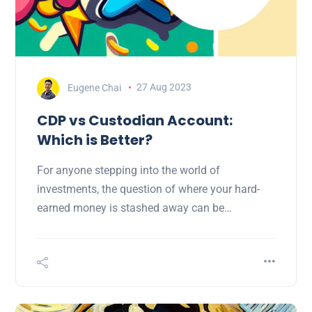
Eugene Chai
27 Aug 2023
CDP vs Custodian Account:
Which is Better?
For anyone stepping into the world of
investments, the question of where your hard-
earned money is stashed away can be…