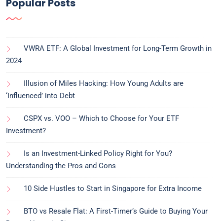
Popular Posts
VWRA ETF: A Global Investment for Long-Term Growth in
2024
Illusion of Miles Hacking: How Young Adults are
‘Influenced’ into Debt
CSPX vs. VOO – Which to Choose for Your ETF
Investment?
Is an Investment-Linked Policy Right for You?
Understanding the Pros and Cons
10 Side Hustles to Start in Singapore for Extra Income
BTO vs Resale Flat: A First-Timer’s Guide to Buying Your