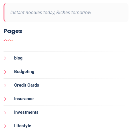
Instant noodles today, Riches tomorrow
Pages
blog
Budgeting
Credit Cards
Insurance
Investments
Lifestyle