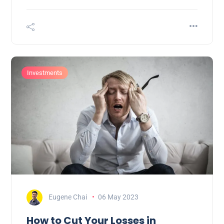
Investments
Eugene Chai
06 May 2023
How to Cut Your Losses in