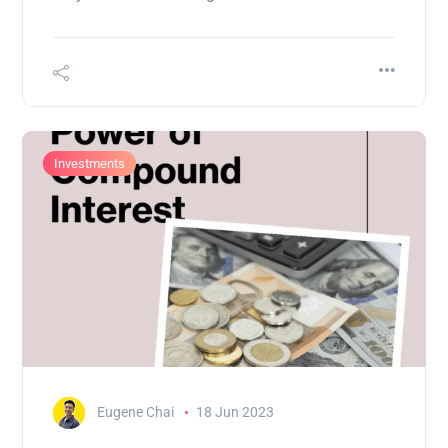
Investments
Eugene Chai
18 Jun 2023