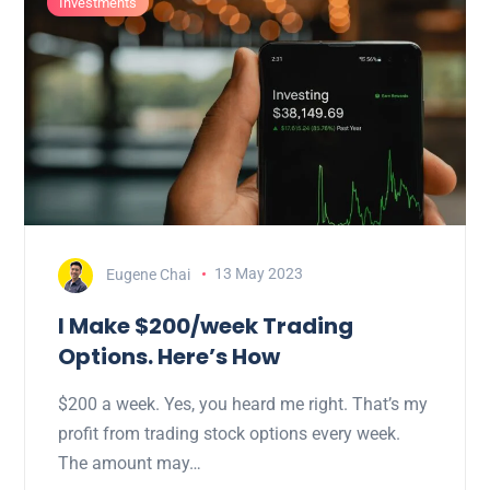
Investments
Eugene Chai
13 May 2023
I Make $200/week Trading
Options. Here’s How
$200 a week. Yes, you heard me right. That’s my
profit from trading stock options every week.
The amount may…