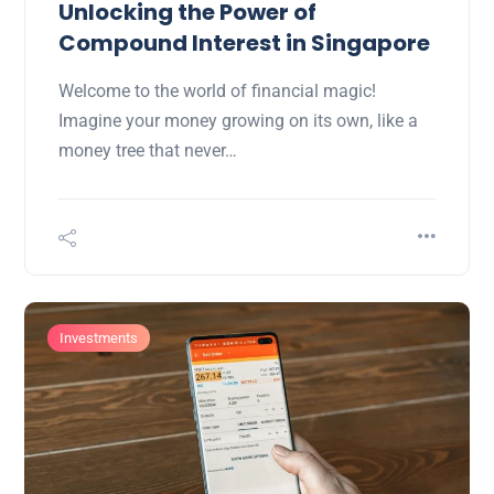
Unlocking the Power of
Compound Interest in Singapore
Welcome to the world of financial magic!
Imagine your money growing on its own, like a
money tree that never…
Investments