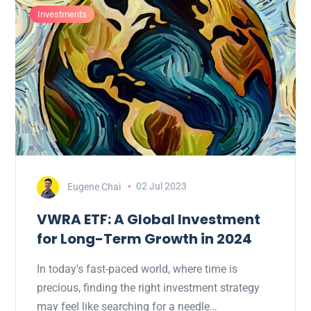
Investments
Eugene Chai
02 Jul 2023
VWRA ETF: A Global Investment
for Long-Term Growth in 2024
In today's fast-paced world, where time is
precious, finding the right investment strategy
may feel like searching for a needle…