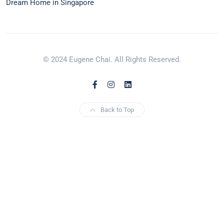
Dream Home in Singapore
© 2024 Eugene Chai. All Rights Reserved.
Back to Top