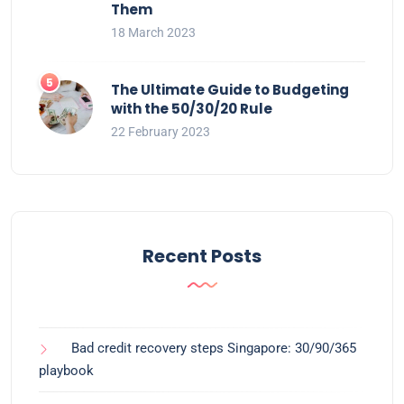
Them
18 March 2023
The Ultimate Guide to Budgeting
with the 50/30/20 Rule
22 February 2023
Recent Posts
Bad credit recovery steps Singapore: 30/90/365
playbook