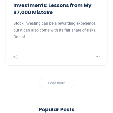
Investments: Lessons from My
$7,000 Mistake
Stock investing can be a rewarding experience,
but it can also come with its fair share of risks.
One of…
Load more
Popular Posts