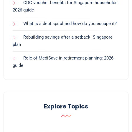
CDC voucher benefits for Singapore households:
2026 guide
What is a debt spiral and how do you escape it?
Rebuilding savings after a setback: Singapore
plan
Role of MediSave in retirement planning: 2026
guide
Explore Topics