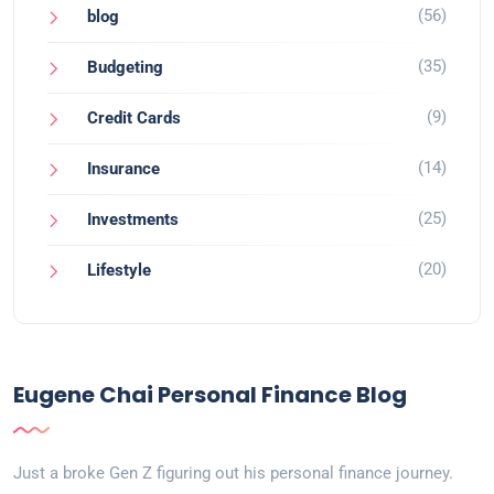
(56)
blog
(35)
Budgeting
(9)
Credit Cards
(14)
Insurance
(25)
Investments
(20)
Lifestyle
Eugene Chai Personal Finance Blog
Just a broke Gen Z figuring out his personal finance journey.