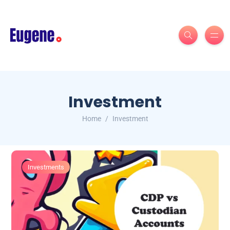
Investment
Home
Investment
Investments