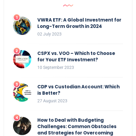
VWRA ETF: A Global Investment for
Long-Term Growth in 2024
02 July 2023
CSPX vs. VOO – Which to Choose
for Your ETF Investment?
10 September 2023
CDP vs Custodian Account: Which
is Better?
27 August 2023
How to Deal with Budgeting
Challenges: Common Obstacles
and Strategies for Overcoming