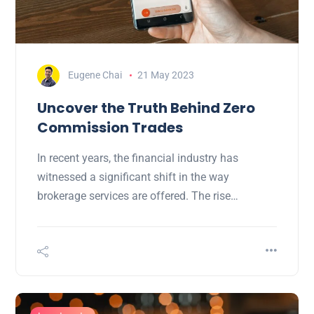
Eugene Chai
21 May 2023
Uncover the Truth Behind Zero
Commission Trades
In recent years, the financial industry has
witnessed a significant shift in the way
brokerage services are offered. The rise…