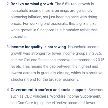
Real vs nominal growth.
The 6.8% real growth in
household income means earnings are genuinely
outpacing inflation, not just keeping pace with rising
prices. For working professionals, this signals that
wage growth in Singapore is substantive rather than
cosmetic.
Income inequality is narrowing.
Household income
growth was stronger for lower income groups in 2025,
and the Gini coefficient has improved compared to 2015
levels. This means the gap between the highest and
lowest earners is gradually closing, which is a positive
structural trend for the broader economy.
Government transfers and social support.
Schemes
such as CDC vouchers, Workfare Income Supplement,
and ComCare top up the effective income of lower-