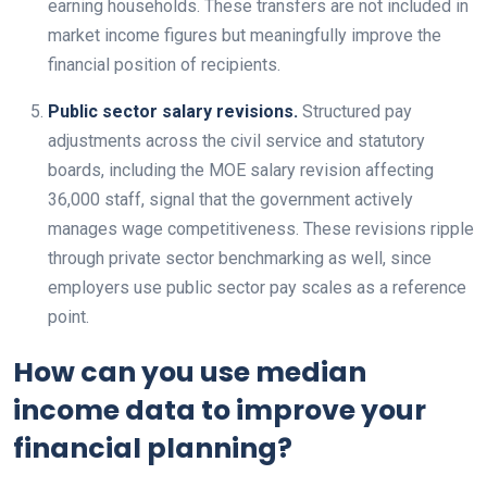
earning households. These transfers are not included in
market income figures but meaningfully improve the
financial position of recipients.
Public sector salary revisions.
Structured pay
adjustments across the civil service and statutory
boards, including the MOE salary revision affecting
36,000 staff, signal that the government actively
manages wage competitiveness. These revisions ripple
through private sector benchmarking as well, since
employers use public sector pay scales as a reference
point.
How can you use median
income data to improve your
financial planning?