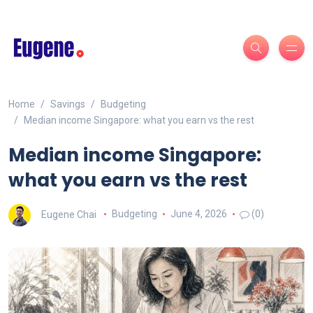
Home
Savings
Budgeting
Median income Singapore: what you earn vs the rest
Median income Singapore:
what you earn vs the rest
Eugene Chai
Budgeting
June 4, 2026
(0)