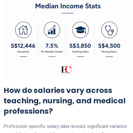
How do salaries vary across
teaching, nursing, and medical
professions?
Profession-specific salary data reveals significant variation