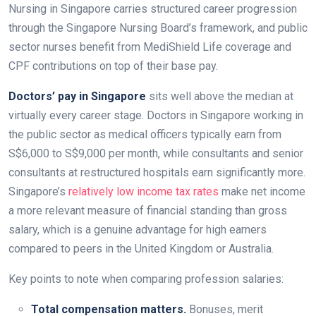
Nursing in Singapore carries structured career progression
through the Singapore Nursing Board’s framework, and public
sector nurses benefit from MediShield Life coverage and
CPF contributions on top of their base pay.
Doctors’ pay in Singapore
sits well above the median at
virtually every career stage. Doctors in Singapore working in
the public sector as medical officers typically earn from
S$6,000 to S$9,000 per month, while consultants and senior
consultants at restructured hospitals earn significantly more.
Singapore’s
relatively low income tax rates
make net income
a more relevant measure of financial standing than gross
salary, which is a genuine advantage for high earners
compared to peers in the United Kingdom or Australia.
Key points to note when comparing profession salaries:
Total compensation matters.
Bonuses, merit