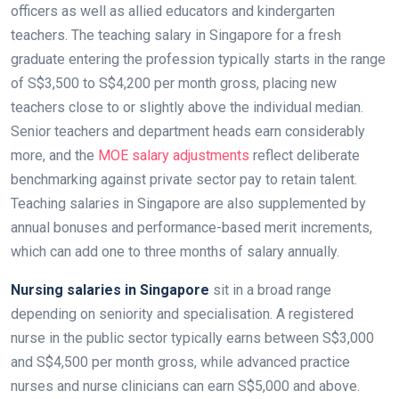
officers as well as allied educators and kindergarten
teachers. The teaching salary in Singapore for a fresh
graduate entering the profession typically starts in the range
of S$3,500 to S$4,200 per month gross, placing new
teachers close to or slightly above the individual median.
Senior teachers and department heads earn considerably
more, and the
MOE salary adjustments
reflect deliberate
benchmarking against private sector pay to retain talent.
Teaching salaries in Singapore are also supplemented by
annual bonuses and performance-based merit increments,
which can add one to three months of salary annually.
Nursing salaries in Singapore
sit in a broad range
depending on seniority and specialisation. A registered
nurse in the public sector typically earns between S$3,000
and S$4,500 per month gross, while advanced practice
nurses and nurse clinicians can earn S$5,000 and above.