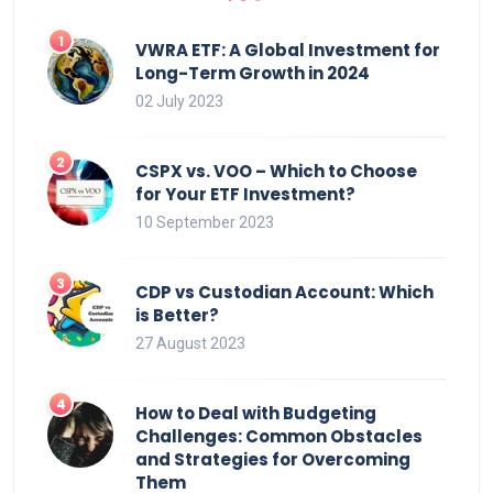
VWRA ETF: A Global Investment for
Long-Term Growth in 2024
02 July 2023
CSPX vs. VOO – Which to Choose
for Your ETF Investment?
10 September 2023
CDP vs Custodian Account: Which
is Better?
27 August 2023
How to Deal with Budgeting
Challenges: Common Obstacles
and Strategies for Overcoming
Them