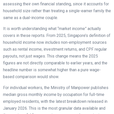
assessing their own financial standing, since it accounts for
household size rather than treating a single-earner family the
same as a dual-income couple.
It is worth understanding what “market income” actually
covers in these reports. From 2025, Singapore’s definition of
household income now includes non-employment sources
such as rental income, investment returns, and CPF regular
payouts, not just wages. This change means the 2025
figures are not directly comparable to earlier years, and the
headline number is somewhat higher than a pure wage-
based comparison would show.
For individual workers, the Ministry of Manpower publishes
median gross monthly income by occupation for full-time
employed residents, with the latest breakdown released in
January 2026. This is the most granular data available and