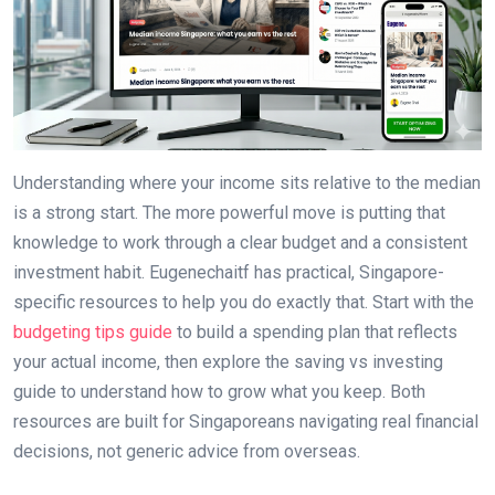
Understanding where your income sits relative to the median
is a strong start. The more powerful move is putting that
knowledge to work through a clear budget and a consistent
investment habit. Eugenechaitf has practical, Singapore-
specific resources to help you do exactly that. Start with the
budgeting tips guide
to build a spending plan that reflects
your actual income, then explore the saving vs investing
guide to understand how to grow what you keep. Both
resources are built for Singaporeans navigating real financial
decisions, not generic advice from overseas.