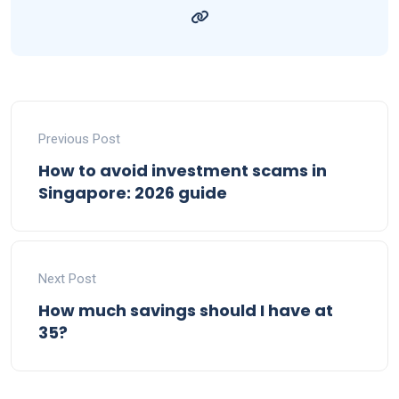
Previous Post
How to avoid investment scams in
Singapore: 2026 guide
Next Post
How much savings should I have at
35?