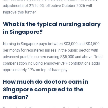
adjustments of 2% to 9% effective October 2026 will
improve this further.
What is the typical nursing salary
in Singapore?
Nursing in Singapore pays between S$3,000 and S$4,500
per month for registered nurses in the public sector, with
advanced practice nurses earning S$5,000 and above. Total
compensation including employer CPF contributions adds
approximately 17% on top of base pay.
How much do doctors earn in
Singapore compared to the
median?