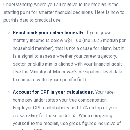
Understanding where you sit relative to the median is the
starting point for smarter financial decisions. Here is how to
put this data to practical use.
Benchmark your salary honestly.
If your gross
monthly income is below S$4,160 (the 2025 median per
household member), that is not a cause for alarm, but it
is a signal to assess whether your career trajectory,
sector, or skills mix is aligned with your financial goals.
Use the Ministry of Manpower’s occupation-level data
to compare within your specific field.
Account for CPF in your calculations.
Your take-
home pay understates your true compensation.
Employer CPF contributions add 17% on top of your
gross salary for those under 55. When comparing
yourself to the median, use gross figures inclusive of