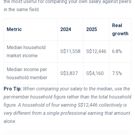
the most useful for comparing your own salary against peers
in the same field.
Real
Metric
2024
2025
growth
Median household
S$11,558
S$12,446
6.8%
market income
Median income per
S$3,837
S$4,160
7.5%
household member
Pro Tip:
When comparing your salary to the median, use the
per-member household figure rather than the total household
figure. A household of four earning S$12,446 collectively is
very different from a single professional earning that amount
alone.