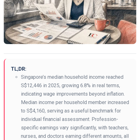
TL;DR:
Singapore’s median household income reached
S$12,446 in 2025, growing 6.8% in real terms,
indicating wage improvements beyond inflation.
Median income per household member increased
to S$4,160, serving as a useful benchmark for
individual financial assessment. Profession-
specific earnings vary significantly, with teachers,
nurses, and doctors earning different amounts, all