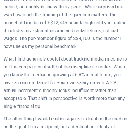
behind, or roughly in line with my peers. What surprised me
was how much the framing of the question matters. The
household median of S$12,446 sounds high until you realise
it includes investment income and rental returns, not just
wages. The per-member figure of S$4,160 is the number I
now use as my personal benchmark.
What I find genuinely useful about tracking median income is
not the comparison itself but the discipline it creates. When
you know the median is growing at 6.8% in real terms, you
have a concrete target for your own salary growth. A 3%
annual increment suddenly looks insufficient rather than
acceptable. That shift in perspective is worth more than any
single financial tip.
The other thing I would caution against is treating the median
as the goal. It is a midpoint, not a destination. Plenty of