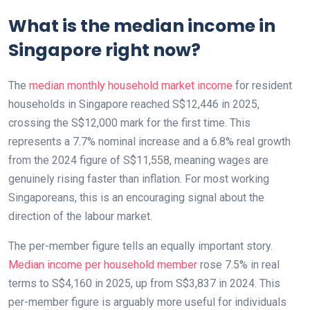
What is the median income in
Singapore right now?
The
median monthly household market income
for resident
households in Singapore reached S$12,446 in 2025,
crossing the S$12,000 mark for the first time. This
represents a 7.7% nominal increase and a 6.8% real growth
from the 2024 figure of S$11,558, meaning wages are
genuinely rising faster than inflation. For most working
Singaporeans, this is an encouraging signal about the
direction of the labour market.
The per-member figure tells an equally important story.
Median income per household member
rose 7.5% in real
terms to S$4,160 in 2025, up from S$3,837 in 2024. This
per-member figure is arguably more useful for individuals