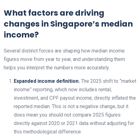
What factors are driving
changes in Singapore’s median
income?
Several distinct forces are shaping how median income
figures move from year to year, and understanding them
helps you interpret the numbers more accurately.
Expanded income definition.
The 2025 shift to “market
income” reporting, which now includes rental,
investment, and CPF payout income, directly inflated the
reported median. This is not a negative change, but it
does mean you should not compare 2025 figures
directly against 2020 or 2021 data without adjusting for
this methodological difference.