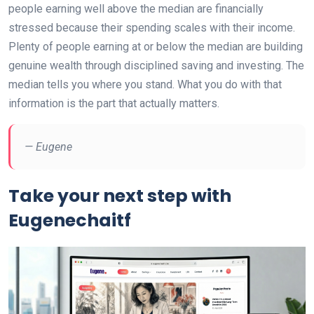
people earning well above the median are financially
stressed because their spending scales with their income.
Plenty of people earning at or below the median are building
genuine wealth through disciplined saving and investing. The
median tells you where you stand. What you do with that
information is the part that actually matters.
— Eugene
Take your next step with
Eugenechaitf