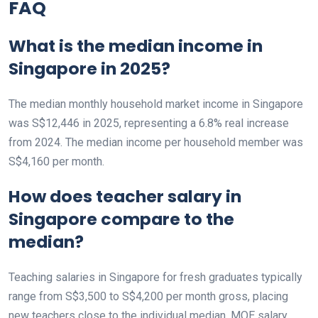
FAQ
What is the median income in
Singapore in 2025?
The median monthly household market income in Singapore
was S$12,446 in 2025, representing a 6.8% real increase
from 2024. The median income per household member was
S$4,160 per month.
How does teacher salary in
Singapore compare to the
median?
Teaching salaries in Singapore for fresh graduates typically
range from S$3,500 to S$4,200 per month gross, placing
new teachers close to the individual median. MOE salary