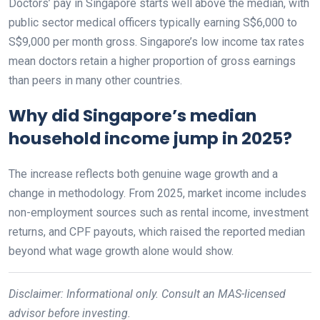
Doctors’ pay in Singapore starts well above the median, with
public sector medical officers typically earning S$6,000 to
S$9,000 per month gross. Singapore’s low income tax rates
mean doctors retain a higher proportion of gross earnings
than peers in many other countries.
Why did Singapore’s median
household income jump in 2025?
The increase reflects both genuine wage growth and a
change in methodology. From 2025, market income includes
non-employment sources such as rental income, investment
returns, and CPF payouts, which raised the reported median
beyond what wage growth alone would show.
Disclaimer: Informational only. Consult an MAS-licensed
advisor before investing.