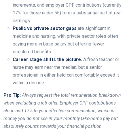
increments, and employer CPF contributions (currently
17% for those under 55) form a substantial part of real
earnings.
Public vs private sector gaps
are significant in
medicine and nursing, with private sector roles often
paying more in base salary but offering fewer
structured benefits.
Career stage shifts the picture.
A fresh teacher or
nurse may earn near the median, but a senior
professional in either field can comfortably exceed it
within a decade.
Pro Tip:
Always request the total remuneration breakdown
when evaluating a job offer. Employer CPF contributions
alone add 17% to your effective compensation, which is
money you do not see in your monthly take-home pay but
absolutely counts towards your financial position.