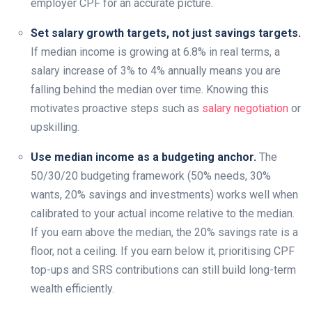
employer CPF for an accurate picture.
Set salary growth targets, not just savings targets.
If median income is growing at 6.8% in real terms, a
salary increase of 3% to 4% annually means you are
falling behind the median over time. Knowing this
motivates proactive steps such as
salary negotiation
or
upskilling.
Use median income as a budgeting anchor.
The
50/30/20 budgeting framework (50% needs, 30%
wants, 20% savings and investments) works well when
calibrated to your actual income relative to the median.
If you earn above the median, the 20% savings rate is a
floor, not a ceiling. If you earn below it, prioritising CPF
top-ups and SRS contributions can still build long-term
wealth efficiently.