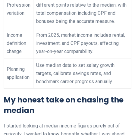
Profession
different points relative to the median, with
variation
total compensation including CPF and
bonuses being the accurate measure.
Income
From 2025, market income includes rental,
definition
investment, and CPF payouts, affecting
change
year-on-year comparability.
Use median data to set salary growth
Planning
targets, calibrate savings rates, and
application
benchmark career progress annually.
My honest take on chasing the
median
I started looking at median income figures purely out of
curiosity. I wanted to know, honestly, whether I was ahead,