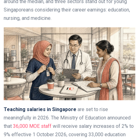
around the median, and three sectors stand out for young
Singaporeans considering their career earnings: education,
nursing, and medicine.
Teaching salaries in Singapore
are set to rise
meaningfully in 2026. The Ministry of Education announced
that
36,000 MOE staff
will receive salary increases of 2% to
9% effective 1 October 2026, covering 33,000 education