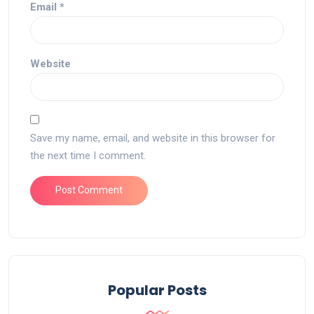
Email
*
Website
Save my name, email, and website in this browser for
the next time I comment.
Popular Posts