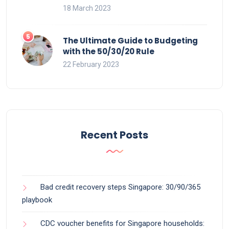
18 March 2023
The Ultimate Guide to Budgeting
with the 50/30/20 Rule
22 February 2023
Recent Posts
Bad credit recovery steps Singapore: 30/90/365
playbook
CDC voucher benefits for Singapore households: