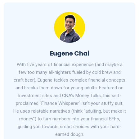
Eugene Chai
With five years of financial experience (and maybe a
few too many all-nighters fueled by cold brew and
craft beer), Eugene tackles complex financial concepts
and breaks them down for young adults. Featured on
Investment sites and CNA's Money Talks, this self-
proclaimed "Finance Whisperer" isn't your stuffy suit.
He uses relatable narratives (think "adulting, but make it
money") to turn numbers into your financial BFFs,
guiding you towards smart choices with your hard-
earned dough.