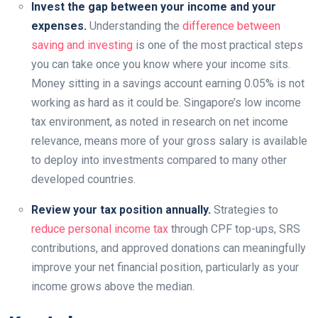
Invest the gap between your income and your
expenses.
Understanding the
difference between
saving and investing
is one of the most practical steps
you can take once you know where your income sits.
Money sitting in a savings account earning 0.05% is not
working as hard as it could be. Singapore’s low income
tax environment, as noted in research on net income
relevance, means more of your gross salary is available
to deploy into investments compared to many other
developed countries.
Review your tax position annually.
Strategies to
reduce personal income tax
through CPF top-ups, SRS
contributions, and approved donations can meaningfully
improve your net financial position, particularly as your
income grows above the median.