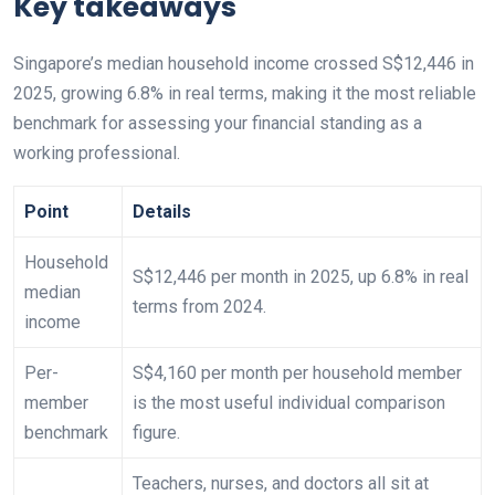
Key takeaways
Singapore’s median household income crossed S$12,446 in
2025, growing 6.8% in real terms, making it the most reliable
benchmark for assessing your financial standing as a
working professional.
Point
Details
Household
S$12,446 per month in 2025, up 6.8% in real
median
terms from 2024.
income
Per-
S$4,160 per month per household member
member
is the most useful individual comparison
benchmark
figure.
Teachers, nurses, and doctors all sit at