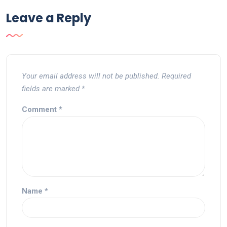
Leave a Reply
Your email address will not be published.
Required
fields are marked
*
Comment
*
Name
*