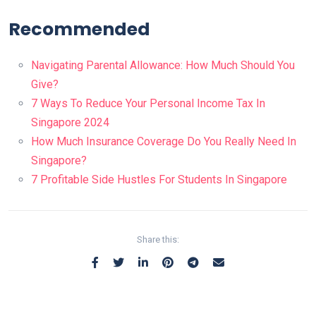
Recommended
Navigating Parental Allowance: How Much Should You
Give?
7 Ways To Reduce Your Personal Income Tax In
Singapore 2024
How Much Insurance Coverage Do You Really Need In
Singapore?
7 Profitable Side Hustles For Students In Singapore
Share this: