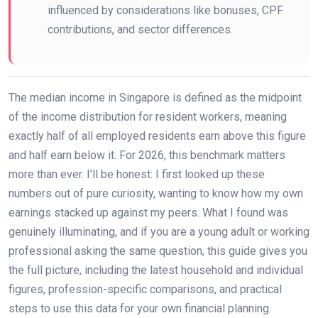
influenced by considerations like bonuses, CPF
contributions, and sector differences.
The median income in Singapore is defined as the midpoint
of the income distribution for resident workers, meaning
exactly half of all employed residents earn above this figure
and half earn below it. For 2026, this benchmark matters
more than ever. I’ll be honest: I first looked up these
numbers out of pure curiosity, wanting to know how my own
earnings stacked up against my peers. What I found was
genuinely illuminating, and if you are a young adult or working
professional asking the same question, this guide gives you
the full picture, including the latest household and individual
figures, profession-specific comparisons, and practical
steps to use this data for your own financial planning.