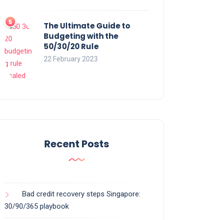
The Ultimate Guide to
Budgeting with the
50/30/20 Rule
22 February 2023
Recent Posts
Bad credit recovery steps Singapore:
30/90/365 playbook