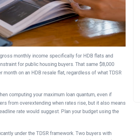
ross monthly income specifically for HDB flats and
nstraint for public housing buyers. That same $8,000
er month on an HDB resale flat, regardless of what TDSR
en computing your maximum loan quantum, even if
yers from overextending when rates rise, but it also means
eadline rate would suggest. Plan your budget using the
ficantly under the TDSR framework. Two buyers with