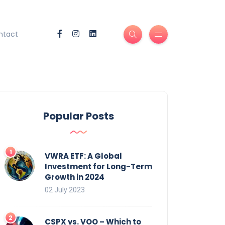
ntact
Popular Posts
VWRA ETF: A Global
Investment for Long-Term
Growth in 2024
02 July 2023
CSPX vs. VOO – Which to