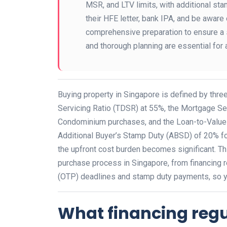
MSR, and LTV limits, with additional st
their HFE letter, bank IPA, and be aware
comprehensive preparation to ensure a 
and thorough planning are essential for 
Buying property in Singapore is defined by three
Servicing Ratio (TDSR) at 55%, the Mortgage Se
Condominium purchases, and the Loan-to-Value (L
Additional Buyer’s Stamp Duty (ABSD) of 20% fo
the upfront cost burden becomes significant. Th
purchase process in Singapore, from financing 
(OTP) deadlines and stamp duty payments, so y
What financing reg