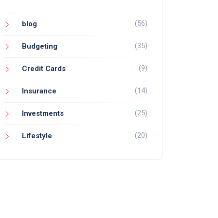
(56)
blog
(35)
Budgeting
(9)
Credit Cards
(14)
Insurance
(25)
Investments
(20)
Lifestyle