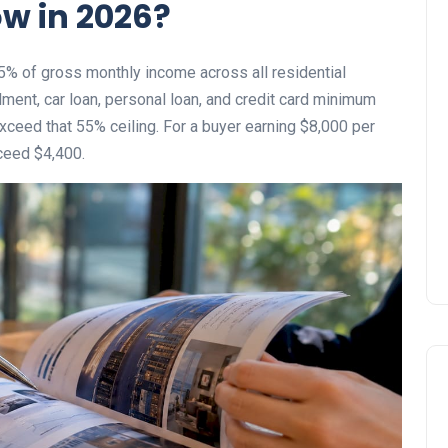
w in 2026?
% of gross monthly income across all residential
ment, car loan, personal loan, and credit card minimum
ceed that 55% ceiling. For a buyer earning $8,000 per
ceed $4,400.