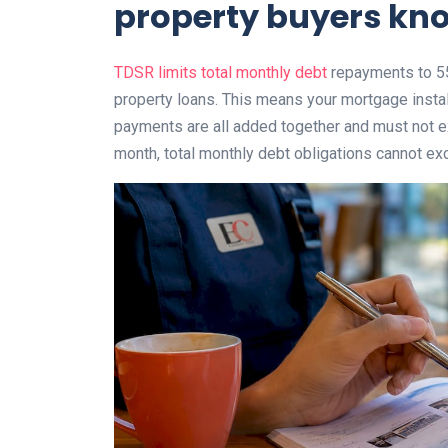
property buyers kno
TDSR limits total monthly debt
repayments to 55
property loans. This means your mortgage instal
payments are all added together and must not ex
month, total monthly debt obligations cannot ex