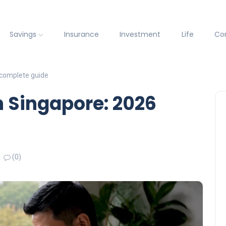
Savings
Insurance
Investment
Life
Co
 complete guide
n Singapore: 2026
(0)