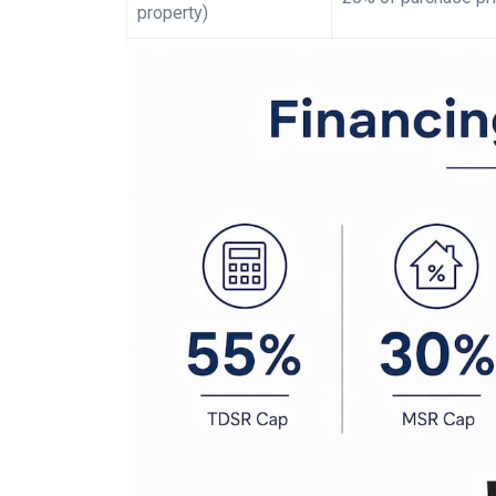
property)