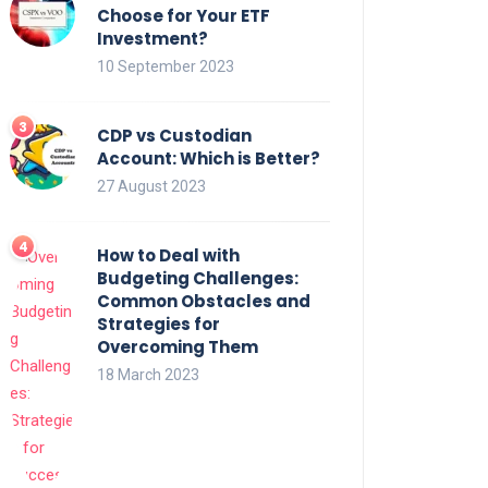
Choose for Your ETF
Investment?
10 September 2023
CDP vs Custodian
Account: Which is Better?
27 August 2023
How to Deal with
Budgeting Challenges:
Common Obstacles and
Strategies for
Overcoming Them
18 March 2023