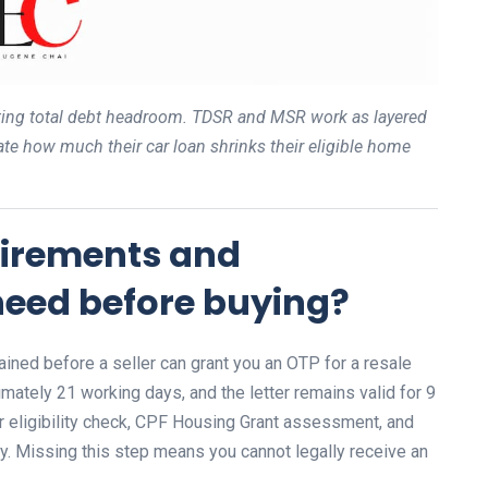
lating total debt headroom. TDSR and MSR work as layered
ate how much their car loan shrinks their eligible home
quirements and
eed before buying?
ined before a seller can grant you an OTP for a resale
mately 21 working days, and the letter remains valid for 9
 eligibility check, CPF Housing Grant assessment, and
rly. Missing this step means you cannot legally receive an