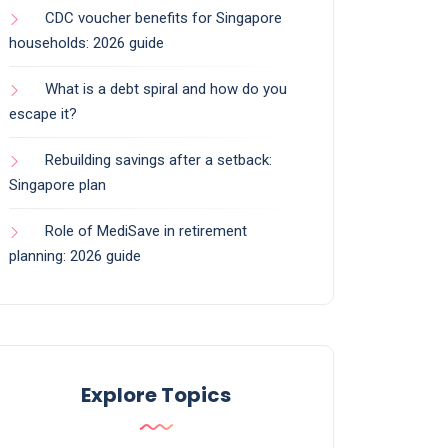
CDC voucher benefits for Singapore
households: 2026 guide
What is a debt spiral and how do you
escape it?
Rebuilding savings after a setback:
Singapore plan
Role of MediSave in retirement
planning: 2026 guide
Explore Topics