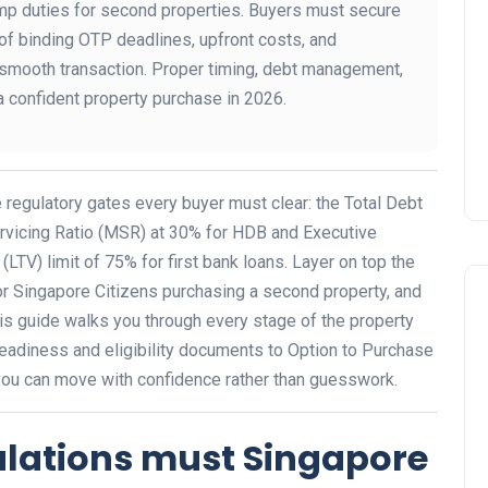
amp duties for second properties. Buyers must secure
 of binding OTP deadlines, upfront costs, and
smooth transaction. Proper timing, debt management,
a confident property purchase in 2026.
 regulatory gates every buyer must clear: the Total Debt
rvicing Ratio (MSR) at 30% for HDB and Executive
TV) limit of 75% for first bank loans. Layer on top the
r Singapore Citizens purchasing a second property, and
is guide walks you through every stage of the property
readiness and eligibility documents to Option to Purchase
ou can move with confidence rather than guesswork.
ulations must Singapore