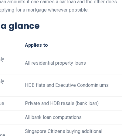
 loan amounts if one carries a car loan and the other does
applying for a mortgage wherever possible.
t a glance
Applies to
ly
All residential property loans
ly
HDB flats and Executive Condominiums
ue
Private and HDB resale (bank loan)
All bank loan computations
Singapore Citizens buying additional
ice