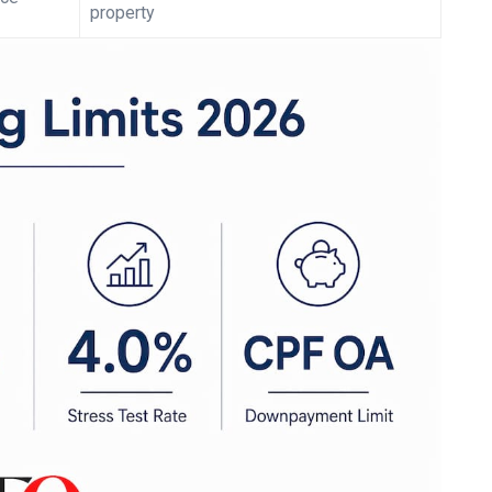
property