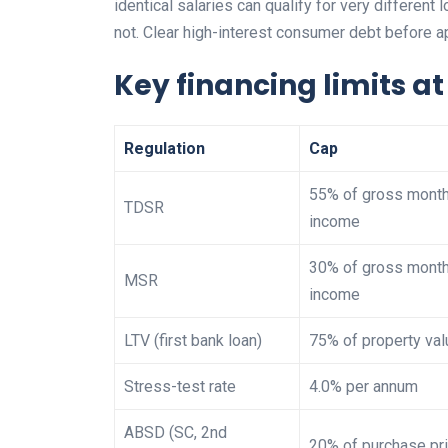
identical salaries can qualify for very different
not. Clear high-interest consumer debt before 
Key financing limits a
Regulation
Cap
55% of gross month
TDSR
income
30% of gross month
MSR
income
LTV (first bank loan)
75% of property val
Stress-test rate
4.0% per annum
ABSD (SC, 2nd
20% of purchase pr