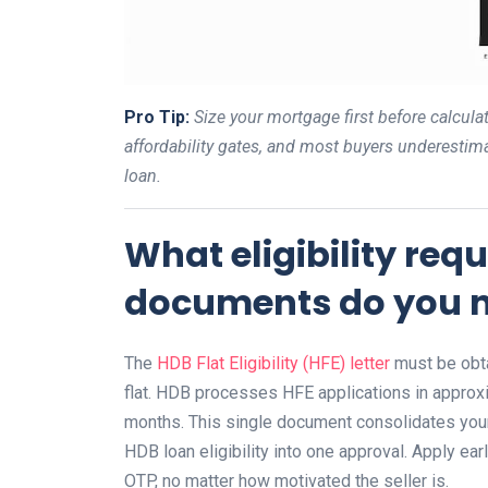
Pro Tip:
Size your mortgage first before calcu
affordability gates, and most buyers underestim
loan.
What eligibility re
documents do you n
The
HDB Flat Eligibility (HFE) letter
must be obta
flat. HDB processes HFE applications in approxi
months. This single document consolidates your
HDB loan eligibility into one approval. Apply ea
OTP, no matter how motivated the seller is.