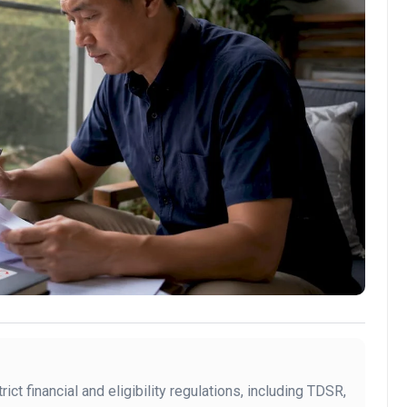
ict financial and eligibility regulations, including TDSR,