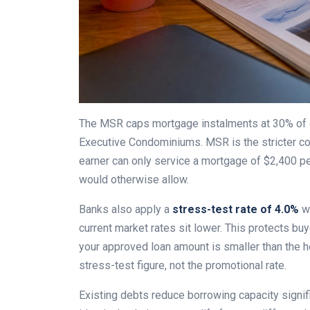
The MSR caps mortgage instalments at 30% of g
Executive Condominiums. MSR is the stricter co
earner can only service a mortgage of $2,400 p
would otherwise allow.
Banks also apply a
stress-test rate of 4.0%
wh
current market rates sit lower. This protects bu
your approved loan amount is smaller than the h
stress-test figure, not the promotional rate.
Existing debts reduce borrowing capacity signi