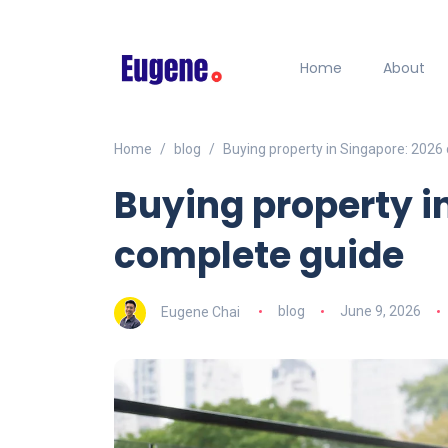
Home
About
Home
blog
Buying property in Singapore: 2026
Buying property i
complete guide
Eugene Chai
blog
June 9, 2026