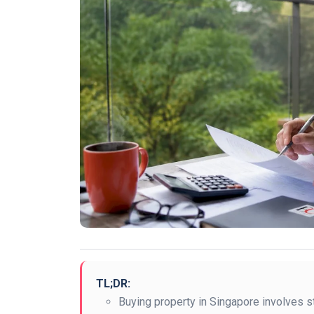
TL;DR:
Buying property in Singapore involves str